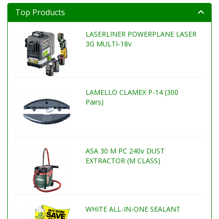
Top Products
LASERLINER POWERPLANE LASER
3G MULTI-18v
LAMELLO CLAMEX P-14 (300
Pairs)
ASA 30 M PC 240v DUST
EXTRACTOR (M CLASS)
WHITE ALL-IN-ONE SEALANT