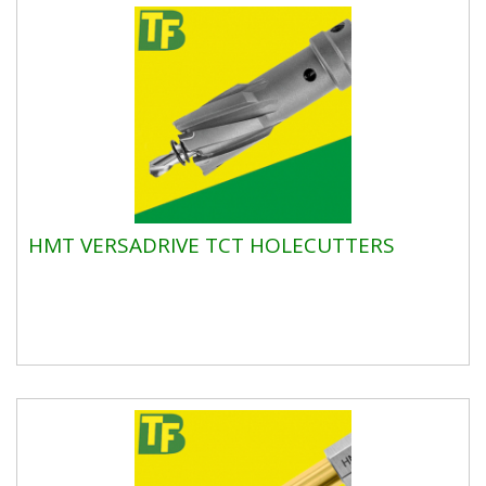
HMT VERSADRIVE TCT HOLECUTTERS