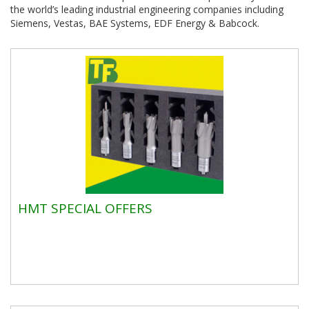
the world’s leading industrial engineering companies including
Siemens, Vestas, BAE Systems, EDF Energy & Babcock.
HMT SPECIAL OFFERS