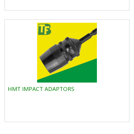
HMT IMPACT ADAPTORS