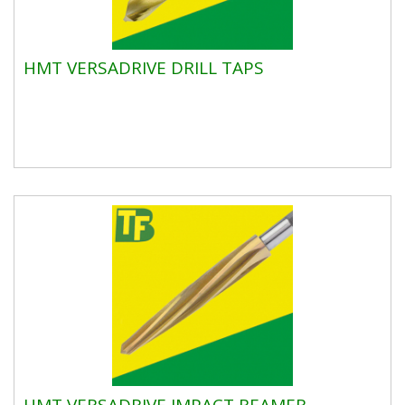
HMT VERSADRIVE DRILL TAPS
HMT VERSADRIVE IMPACT REAMER