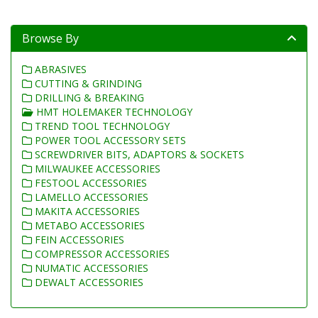
Browse By
ABRASIVES
CUTTING & GRINDING
DRILLING & BREAKING
HMT HOLEMAKER TECHNOLOGY
TREND TOOL TECHNOLOGY
POWER TOOL ACCESSORY SETS
SCREWDRIVER BITS, ADAPTORS & SOCKETS
MILWAUKEE ACCESSORIES
FESTOOL ACCESSORIES
LAMELLO ACCESSORIES
MAKITA ACCESSORIES
METABO ACCESSORIES
FEIN ACCESSORIES
COMPRESSOR ACCESSORIES
NUMATIC ACCESSORIES
DEWALT ACCESSORIES