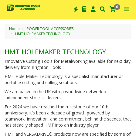
0
Home
POWER TOOL ACCESSORIES
HMT HOLEMAKER TECHNOLOGY
HMT HOLEMAKER TECHNOLOGY
Innovative Cutting Tools for Metalworking available for next day
delivery from Brighton Tools
HMT Hole Maker Technology is a specialist manufacturer of
portable cutting and drilling solutions.
We are based in the UK with a worldwide network of
independent stockist dealers.
For 2024 we have reached the milestone of our 10th
anniversary. It's been a decade of growth powered by
teamwork, innovation, and commitment behind the scenes, that
has steadily shaped HMT into an industry player.
HMT and VERSADRIVE® products now are specified by some of