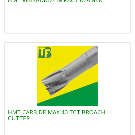
HMT CARBIDE MAX 40 TCT BROACH
CUTTER