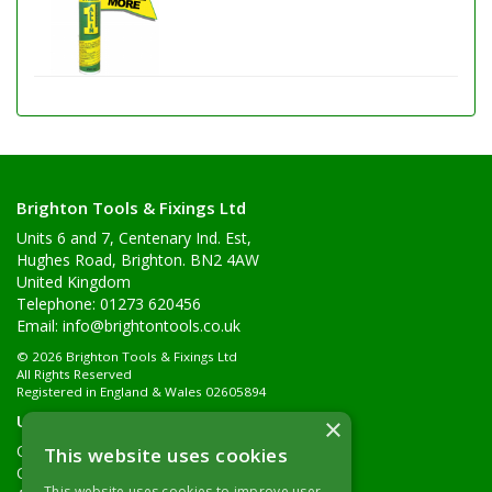
Brighton Tools & Fixings Ltd
Units 6 and 7, Centenary Ind. Est,
Hughes Road, Brighton. BN2 4AW
United Kingdom
Telephone: 01273 620456
Email:
info@brightontools.co.uk
© 2026 Brighton Tools & Fixings Ltd
All Rights Reserved
Registered in England & Wales 02605894
Useful Links
×
Quotations
This website uses cookies
Quick Order
This website uses cookies to improve user