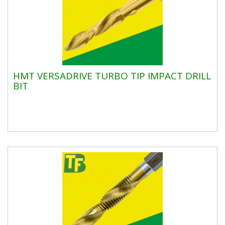
HMT VERSADRIVE TURBO TIP IMPACT DRILL
BIT