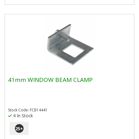
41mm WINDOW BEAM CLAMP
Stock Code: FCB14441
4 In Stock
25
+