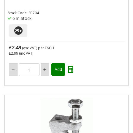
Stock Code: SB704
6 In Stock
25
+
£2.49
(exc VAT)
per EACH
£2.99
(inc VAT)