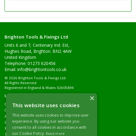
Brighton Tools & Fixings Ltd
Units 6 and 7, Centenary Ind. Est,
Hughes Road, Brighton. BN2 4AW
United Kingdom
Telephone: 01273 620456
Email:
info@brightontools.co.uk
© 2026 Brighton Tools & Fixings Ltd
All Rights Reserved
Registered in England & Wales 02605894
Useful Links
×
Quotations
This website uses cookies
Quick Order
This website uses cookies to improve user
About Us
experience. By using our website you
Contact Details
consent to all cookies in accordance with
Returns Policy
our Cookie Policy.
Read more
Terms & Conditions