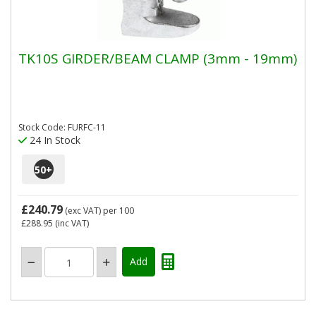
TK10S GIRDER/BEAM CLAMP (3mm - 19mm)
Stock Code: FURFC-11
24 In Stock
50
+
£240.79
(exc VAT)
per 100
£288.95
(inc VAT)