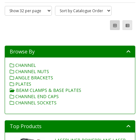
Browse By
CHANNEL
CHANNEL NUTS
ANGLE BRACKETS
PLATES
BEAM CLAMPS & BASE PLATES
CHANNEL END CAPS
CHANNEL SOCKETS
Top Products