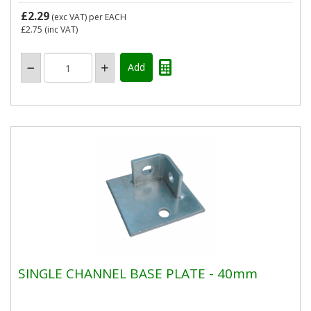
£2.29
(exc VAT)
per EACH
£2.75
(inc VAT)
SINGLE CHANNEL BASE PLATE - 40mm