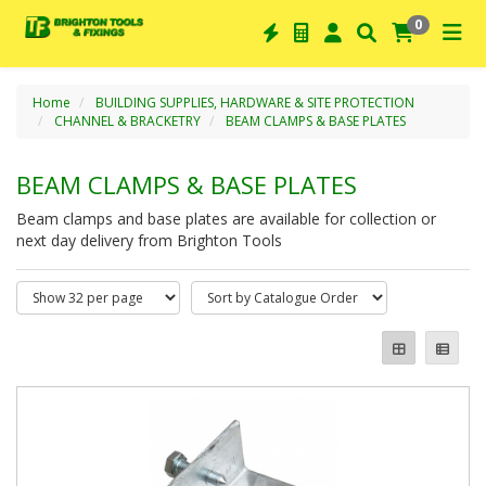
0
Home
BUILDING SUPPLIES, HARDWARE & SITE PROTECTION
CHANNEL & BRACKETRY
BEAM CLAMPS & BASE PLATES
BEAM CLAMPS & BASE PLATES
Beam clamps and base plates are available for collection or
next day delivery from Brighton Tools