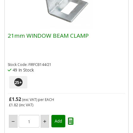
21mm WINDOW BEAM CLAMP
Stock Code: FIRFCB144/21
49 In Stock
25
+
£1.52
(exc VAT)
per EACH
£1.82
(inc VAT)