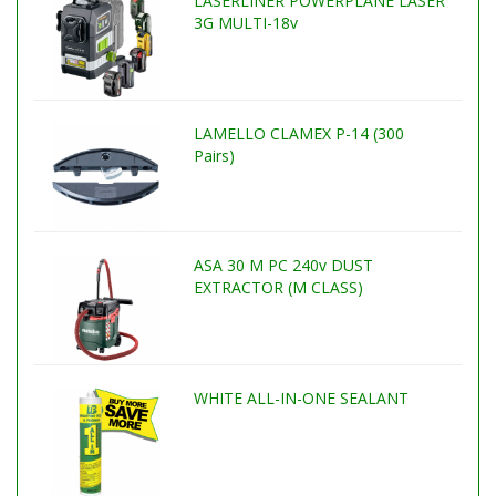
LASERLINER POWERPLANE LASER
3G MULTI-18v
LAMELLO CLAMEX P-14 (300
Pairs)
ASA 30 M PC 240v DUST
EXTRACTOR (M CLASS)
WHITE ALL-IN-ONE SEALANT