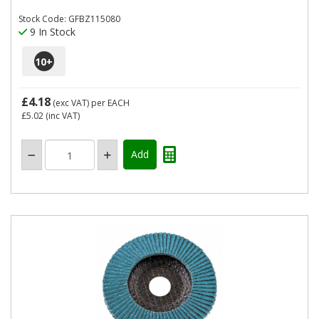
Stock Code: GFBZ115080
9 In Stock
10
+
£4.18
(exc VAT)
per EACH
£5.02
(inc VAT)