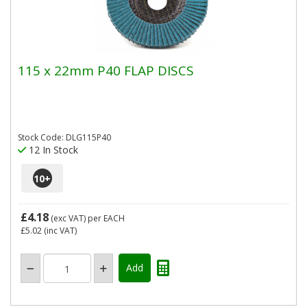
115 x 22mm P40 FLAP DISCS
Stock Code: DLG115P40
12 In Stock
10
+
£4.18
(exc VAT)
per EACH
£5.02
(inc VAT)