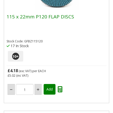
115 x 22mm P120 FLAP DISCS
Stock Code: GFBZ115120
17 In Stock
10
+
£4.18
(exc VAT)
per EACH
£5.02
(inc VAT)