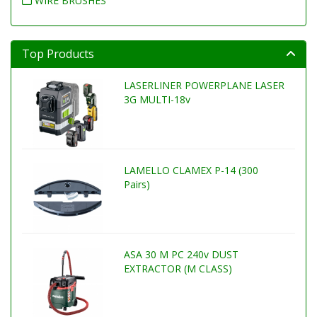
WIRE BRUSHES
Top Products
LASERLINER POWERPLANE LASER
3G MULTI-18v
LAMELLO CLAMEX P-14 (300
Pairs)
ASA 30 M PC 240v DUST
EXTRACTOR (M CLASS)