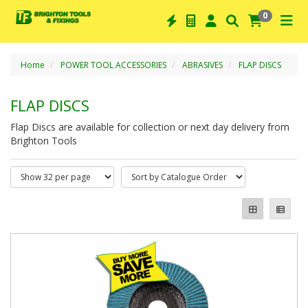
0
Home
POWER TOOL ACCESSORIES
ABRASIVES
FLAP DISCS
FLAP DISCS
Flap Discs are available for collection or next day delivery from
Brighton Tools