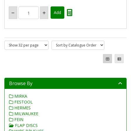
Browse By
MIRKA
FESTOOL
HERMES
MILWAUKEE
FEIN
FLAP DISCS