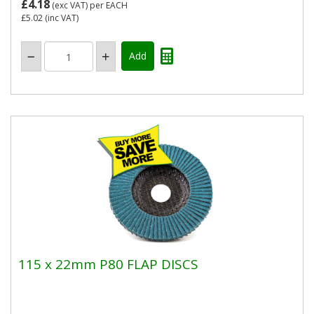
£4.18
(exc VAT)
per EACH
£5.02
(inc VAT)
115 x 22mm P80 FLAP DISCS