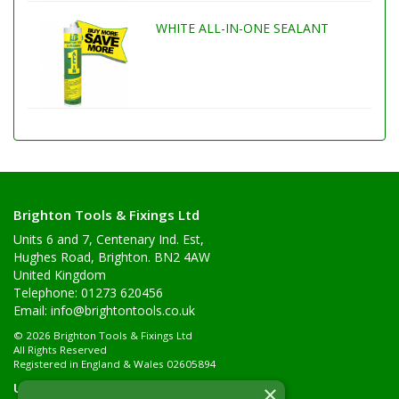
WHITE ALL-IN-ONE SEALANT
Brighton Tools & Fixings Ltd
Units 6 and 7, Centenary Ind. Est,
Hughes Road, Brighton. BN2 4AW
United Kingdom
Telephone: 01273 620456
Email:
info@brightontools.co.uk
© 2026 Brighton Tools & Fixings Ltd
All Rights Reserved
Registered in England & Wales 02605894
Useful Links
×