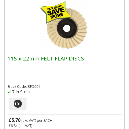
115 x 22mm FELT FLAP DISCS
Stock Code: BFD001
7 In Stock
10
+
£5.70
(exc VAT)
per EACH
£6.84
(inc VAT)