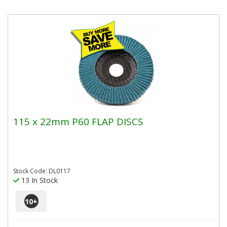
115 x 22mm P60 FLAP DISCS
Stock Code: DL0117
13 In Stock
10
+