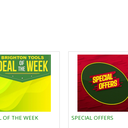
L OF THE WEEK
SPECIAL OFFERS