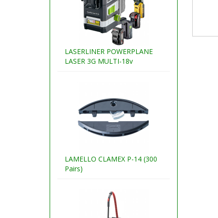
LASERLINER POWERPLANE
LASER 3G MULTI-18v
LAMELLO CLAMEX P-14 (300
Pairs)