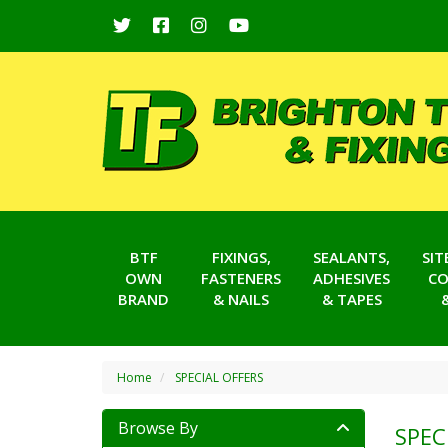
BTF
FIXINGS,
SEALANTS,
SI
OWN
FASTENERS
ADHESIVES
CO
BRAND
& NAILS
& TAPES
Home
SPECIAL OFFERS
Browse By
SPEC