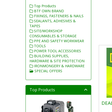
Top Products
BTF OWN BRAND
FIXINGS, FASTENERS & NAILS
SEALANTS, ADHESIVES &
TAPES
SITE/WORKSHOP
CONSUMABLES & STORAGE
PPE AND SAFETY WORKWEAR
TOOLS
POWER TOOL ACCESSORIES
BUILDING SUPPLIES,
HARDWARE & SITE PROTECTION
IRONMONGERY & HARDWARE
SPECIAL OFFERS
Top Products
DEA