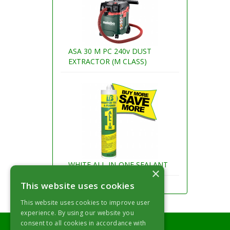
ASA 30 M PC 240v DUST
EXTRACTOR (M CLASS)
WHITE ALL-IN-ONE SEALANT
×
This website uses cookies
This website uses cookies to improve user
experience. By using our website you
consent to all cookies in accordance with