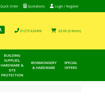
Quick Order
Quotations
Login / Register
01273 620456
£0.00
(0 items)
BUILDING
SUPPLIES,
IRONMONGERY
SPECIAL
HARDWARE &
& HARDWARE
OFFERS
SITE
PROTECTION