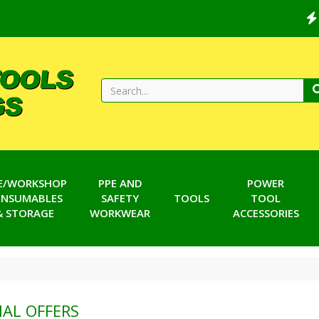
TE/WORKSHOP
PPE AND
POWER
NSUMABLES
SAFETY
TOOLS
TOOL
& STORAGE
WORKWEAR
ACCESSORIES
IAL OFFERS