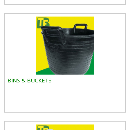
BINS & BUCKETS