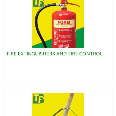
FIRE EXTINGUISHERS AND FIRE CONTROL