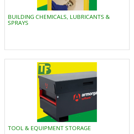
BUILDING CHEMICALS, LUBRICANTS &
SPRAYS
TOOL & EQUIPMENT STORAGE