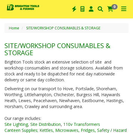
0
Home
SITE/WORKSHOP CONSUMABLES & STORAGE
SITE/WORKSHOP CONSUMABLES &
STORAGE
Brighton Tools stock an extensive selection of site and
workshop consumables and storage solutions. Available from
stock and ready to be dispatched for next day nationwide
delivery or same day collection.
Delivering on our transport to Hove, Portslade, Shoreham,
Worthing, Littlehampton, Chichester, Burgess Hill, Haywards
Heath, Lewes, Peacehaven, Newhaven, Eastbourne, Hastings,
Horsham, Crawley and surrounding area.
Our range includes:
Site Lighting
,
Site Distribution
,
110v Transformers
Canteen Supplies; Kettles, Microwaves, Fridges,
Safety / Hazard