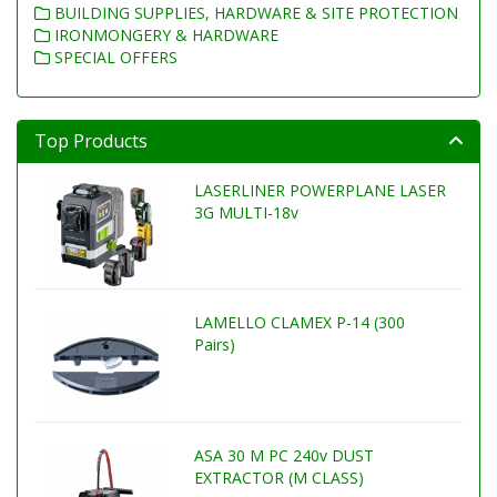
BUILDING SUPPLIES, HARDWARE & SITE PROTECTION
IRONMONGERY & HARDWARE
SPECIAL OFFERS
Top Products
LASERLINER POWERPLANE LASER
3G MULTI-18v
LAMELLO CLAMEX P-14 (300
Pairs)
ASA 30 M PC 240v DUST
EXTRACTOR (M CLASS)