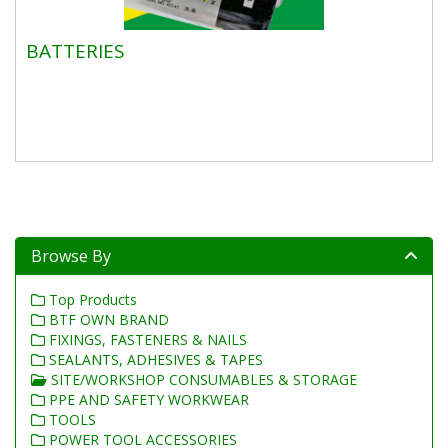
BATTERIES
Browse By
Top Products
BTF OWN BRAND
FIXINGS, FASTENERS & NAILS
SEALANTS, ADHESIVES & TAPES
SITE/WORKSHOP CONSUMABLES & STORAGE
PPE AND SAFETY WORKWEAR
TOOLS
POWER TOOL ACCESSORIES