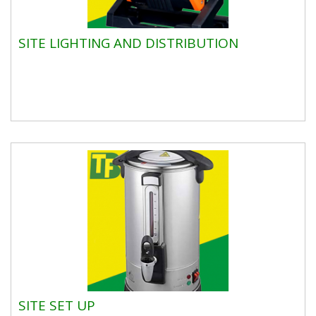
SITE LIGHTING AND DISTRIBUTION
SITE SET UP