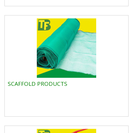
SCAFFOLD PRODUCTS