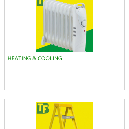
HEATING & COOLING