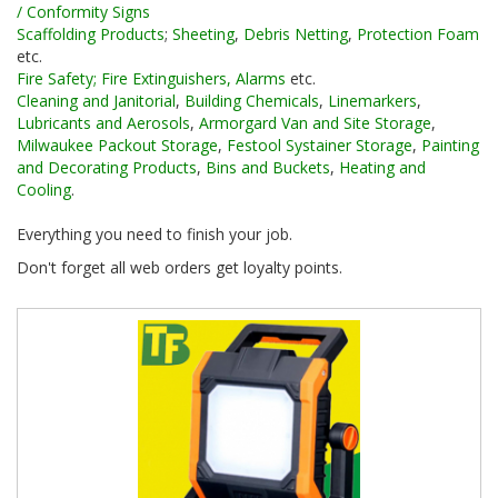
/ Conformity Signs
Scaffolding Products
;
Sheeting
,
Debris Netting
,
Protection Foam
etc.
Fire Safety; Fire Extinguishers, Alarms
etc.
Cleaning and Janitorial
,
Building Chemicals
,
Linemarkers
,
Lubricants and Aerosols
,
Armorgard Van and Site Storage
,
Milwaukee Packout Storage
,
Festool Systainer Storage
,
Painting
and Decorating Products
,
Bins and Buckets
,
Heating and
Cooling
.
Everything you need to finish your job.
Don't forget all web orders get loyalty points.