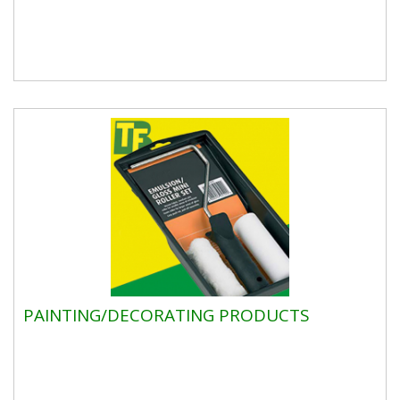
PAINTING/DECORATING PRODUCTS