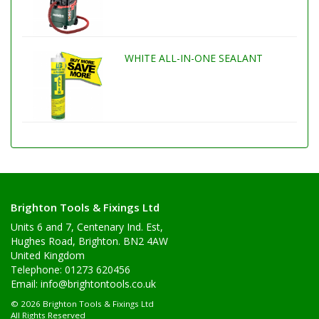
WHITE ALL-IN-ONE SEALANT
Brighton Tools & Fixings Ltd
Units 6 and 7, Centenary Ind. Est,
Hughes Road, Brighton. BN2 4AW
United Kingdom
Telephone: 01273 620456
Email:
info@brightontools.co.uk
© 2026 Brighton Tools & Fixings Ltd
All Rights Reserved