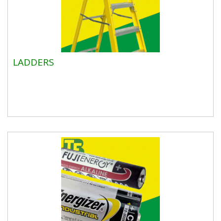
LADDERS