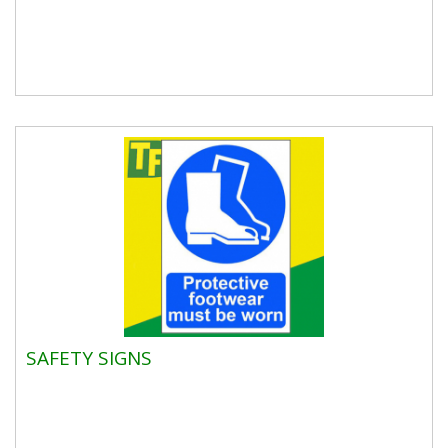
SAFETY SIGNS