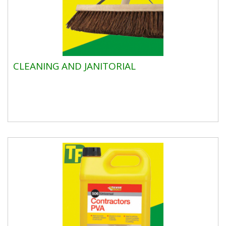
CLEANING AND JANITORIAL