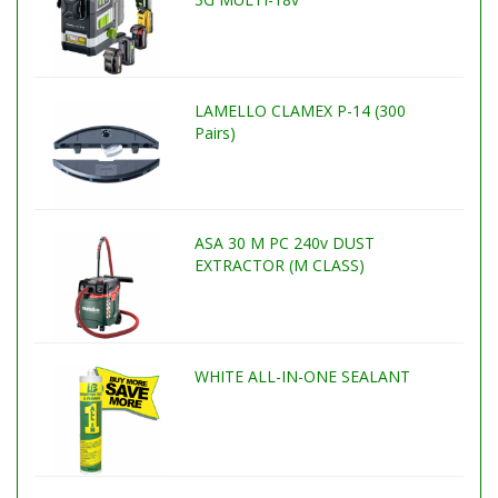
LAMELLO CLAMEX P-14 (300
Pairs)
ASA 30 M PC 240v DUST
EXTRACTOR (M CLASS)
WHITE ALL-IN-ONE SEALANT