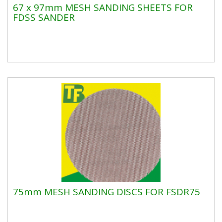
67 x 97mm MESH SANDING SHEETS FOR
FDSS SANDER
75mm MESH SANDING DISCS FOR FSDR75