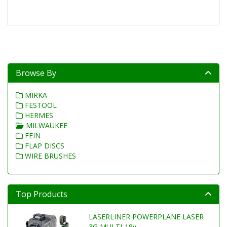
Browse By
MIRKA
FESTOOL
HERMES
MILWAUKEE
FEIN
FLAP DISCS
WIRE BRUSHES
Top Products
LASERLINER POWERPLANE LASER
3G MULTI-18v