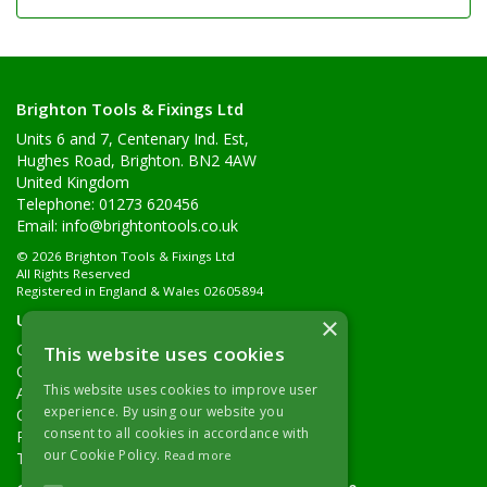
Brighton Tools & Fixings Ltd
Units 6 and 7, Centenary Ind. Est,
Hughes Road, Brighton. BN2 4AW
United Kingdom
Telephone: 01273 620456
Email:
info@brightontools.co.uk
© 2026 Brighton Tools & Fixings Ltd
All Rights Reserved
Registered in England & Wales 02605894
Useful Links
×
Quotations
This website uses cookies
Quick Order
This website uses cookies to improve user
About Us
experience. By using our website you
Contact Details
consent to all cookies in accordance with
Returns Policy
our Cookie Policy.
Read more
Terms & Conditions