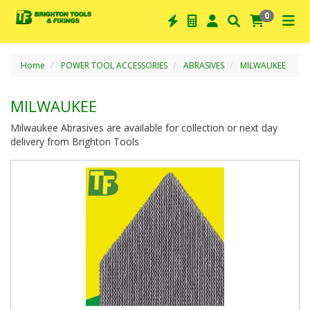
0
Home
POWER TOOL ACCESSORIES
ABRASIVES
MILWAUKEE
MILWAUKEE
Milwaukee Abrasives are available for collection or next day
delivery from Brighton Tools