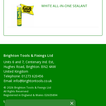
WHITE ALL-IN-ONE SEALANT
Brighton Tools & Fixings Ltd
Units 6 and 7, Centenary Ind. Est,
Hughes Road, Brighton. BN2 4AW
United Kingdom
Telephone: 01273 620456
Email:
info@brightontools.co.uk
© 2026 Brighton Tools & Fixings Ltd
All Rights Reserved
Registered in England & Wales 02605894
Useful Links
×