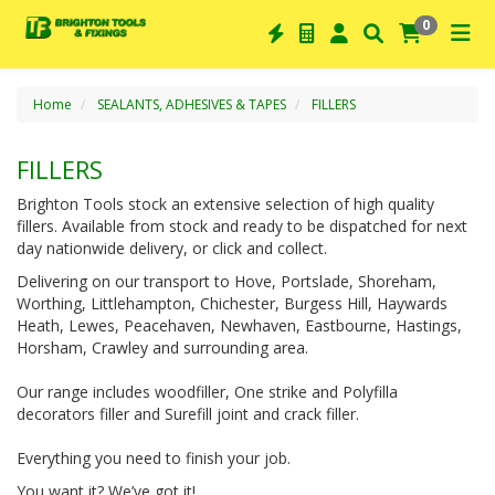
0
Home
SEALANTS, ADHESIVES & TAPES
FILLERS
FILLERS
Brighton Tools stock an extensive selection of high quality
fillers. Available from stock and ready to be dispatched for next
day nationwide delivery, or click and collect.
Delivering on our transport to Hove, Portslade, Shoreham,
Worthing, Littlehampton, Chichester, Burgess Hill, Haywards
Heath, Lewes, Peacehaven, Newhaven, Eastbourne, Hastings,
Horsham, Crawley and surrounding area.
Our range includes woodfiller, One strike and Polyfilla
decorators filler and Surefill joint and crack filler.
Everything you need to finish your job.
You want it? We’ve got it!