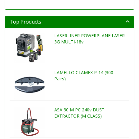
Top Products
LASERLINER POWERPLANE LASER
3G MULTI-18v
LAMELLO CLAMEX P-14 (300
Pairs)
ASA 30 M PC 240v DUST
EXTRACTOR (M CLASS)