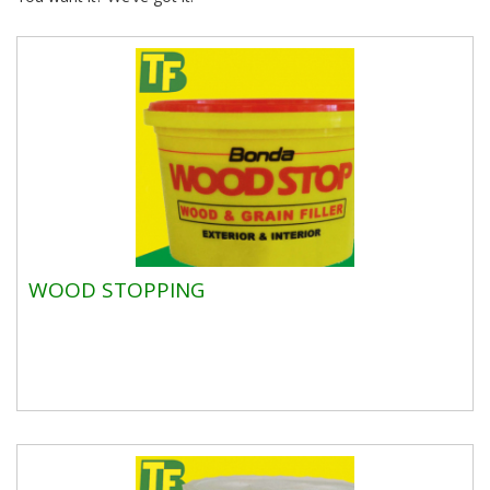
WOOD STOPPING