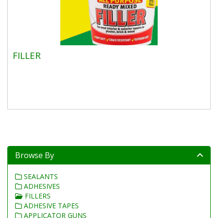
FILLER
Browse By
SEALANTS
ADHESIVES
FILLERS
ADHESIVE TAPES
APPLICATOR GUNS