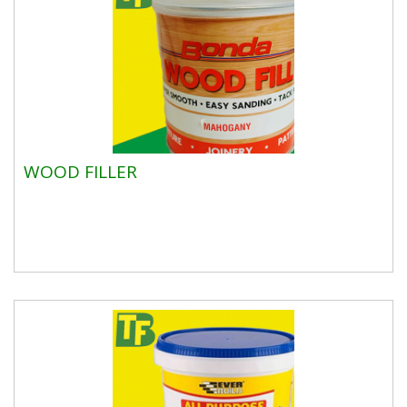
WOOD FILLER