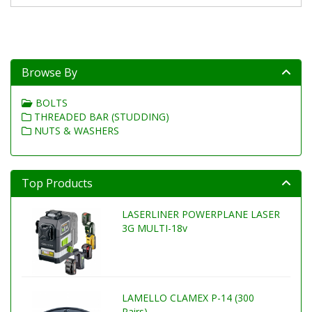
Browse By
BOLTS
THREADED BAR (STUDDING)
NUTS & WASHERS
Top Products
LASERLINER POWERPLANE LASER
3G MULTI-18v
LAMELLO CLAMEX P-14 (300
Pairs)