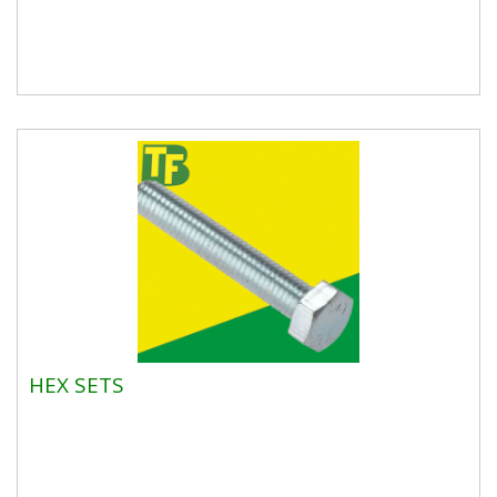
HEX SETS