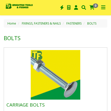
0
Home
FIXINGS, FASTENERS & NAILS
FASTENERS
BOLTS
BOLTS
CARRIAGE BOLTS