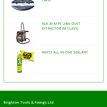
ASA 30 M PC 240v DUST
EXTRACTOR (M CLASS)
WHITE ALL-IN-ONE SEALANT
Brighton Tools & Fixings Ltd