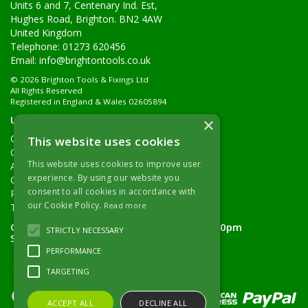
Units 6 and 7, Centenary Ind. Est,
Hughes Road, Brighton. BN2 4AW
United Kingdom
Telephone: 01273 620456
Email:
info@brightontools.co.uk
© 2026 Brighton Tools & Fixings Ltd
All Rights Reserved
Registered in England & Wales 02605894
Useful Links
×
Quotations
This website uses cookies
Quick Order
This website uses cookies to improve user
About Us
experience. By using our website you
Contact Details
consent to all cookies in accordance with
Returns Policy
our Cookie Policy.
Read more
Terms & Conditions
Open Hours:
Monday - Friday 7.30am - 5.00pm
STRICTLY NECESSARY
Saturday 8.00am - 11.00am
PERFORMANCE
TARGETING
ACCEPT ALL
DECLINE ALL