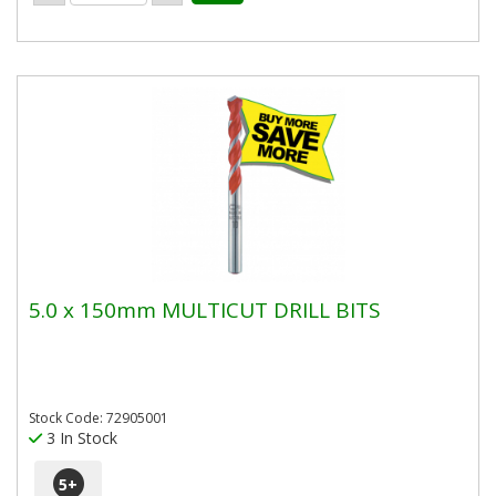
5.0 x 150mm MULTICUT DRILL BITS
Stock Code: 72905001
3 In Stock
5
+