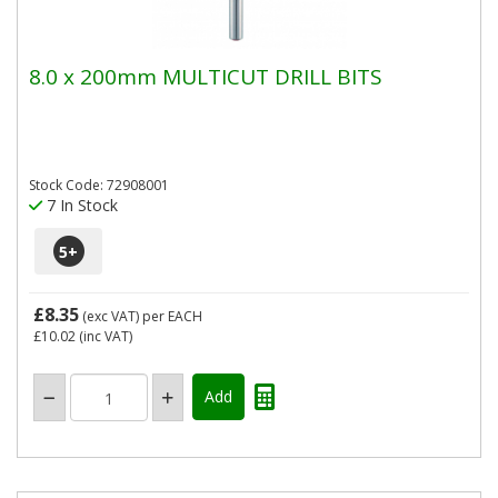
8.0 x 200mm MULTICUT DRILL BITS
Stock Code: 72908001
7 In Stock
5
+
£8.35
(exc VAT)
per EACH
£10.02
(inc VAT)