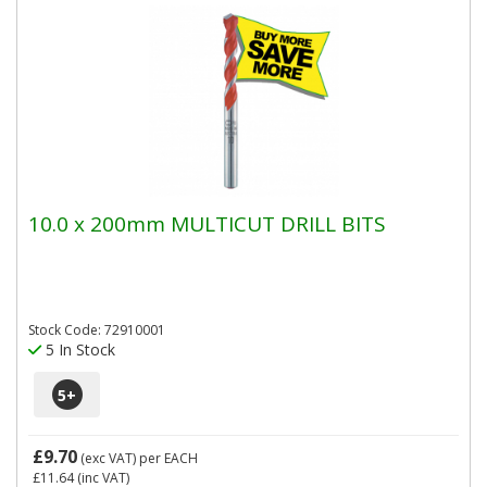
10.0 x 200mm MULTICUT DRILL BITS
Stock Code: 72910001
5 In Stock
5
+
£9.70
(exc VAT)
per EACH
£11.64
(inc VAT)