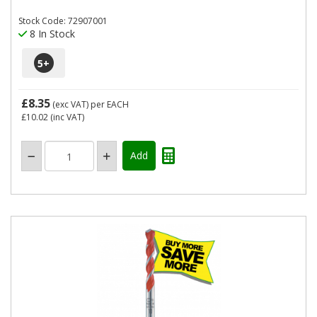
Stock Code: 72907001
8 In Stock
5
+
£8.35
(exc VAT)
per EACH
£10.02
(inc VAT)