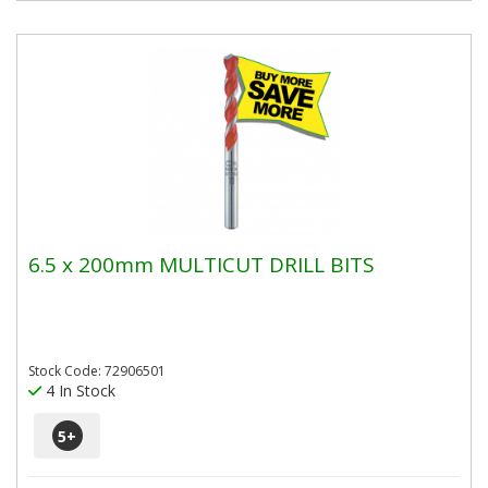
6.5 x 200mm MULTICUT DRILL BITS
Stock Code: 72906501
4 In Stock
5
+