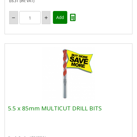
£6.31
(inc VAT)
5.5 x 85mm MULTICUT DRILL BITS