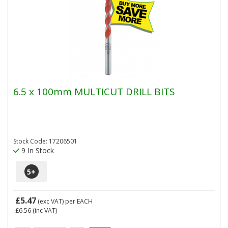
6.5 x 100mm MULTICUT DRILL BITS
Stock Code: 17206501
9 In Stock
5
+
£5.47
(exc VAT)
per EACH
£6.56
(inc VAT)