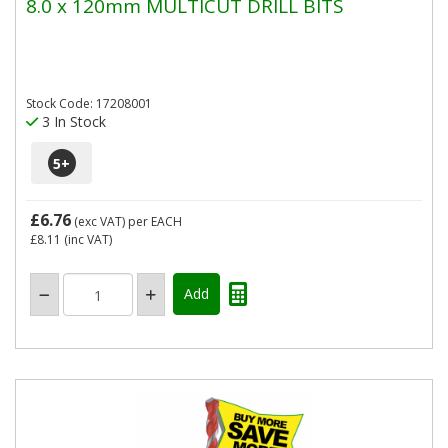
8.0 x 120mm MULTICUT DRILL BITS
Stock Code: 17208001
3 In Stock
5
+
£6.76
(exc VAT)
per EACH
£8.11
(inc VAT)