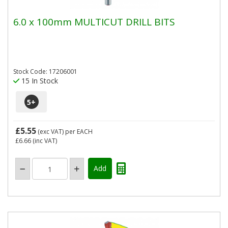
6.0 x 100mm MULTICUT DRILL BITS
Stock Code: 17206001
15 In Stock
5
+
£5.55
(exc VAT)
per EACH
£6.66
(inc VAT)