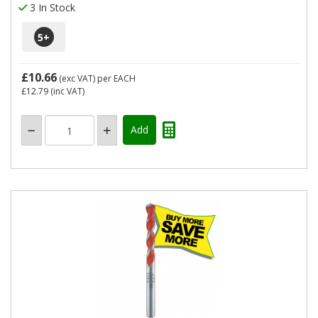
3 In Stock
5
+
£10.66
(exc VAT)
per EACH
£12.79
(inc VAT)