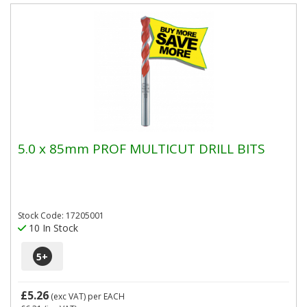
5.0 x 85mm PROF MULTICUT DRILL BITS
Stock Code: 17205001
10 In Stock
5
+
£5.26
(exc VAT)
per EACH