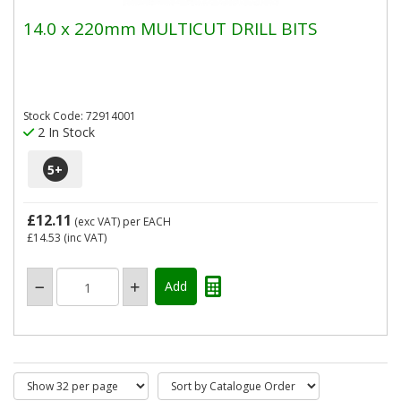
14.0 x 220mm MULTICUT DRILL BITS
Stock Code: 72914001
2 In Stock
5
+
£12.11
(exc VAT)
per EACH
£14.53
(inc VAT)