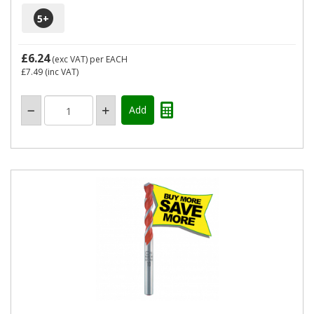
5
+
£6.24
(exc VAT)
per EACH
£7.49
(inc VAT)