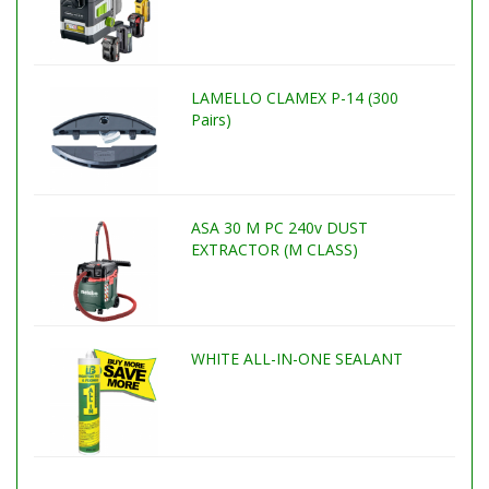
LAMELLO CLAMEX P-14 (300
Pairs)
ASA 30 M PC 240v DUST
EXTRACTOR (M CLASS)
WHITE ALL-IN-ONE SEALANT