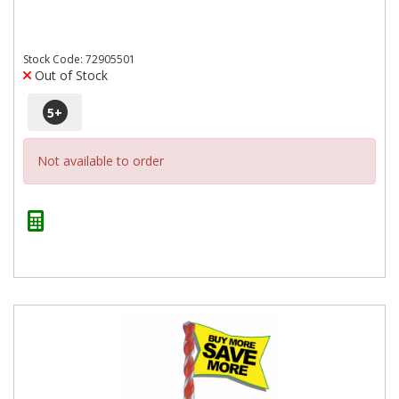
Stock Code: 72905501
Out of Stock
5
+
Not available to order