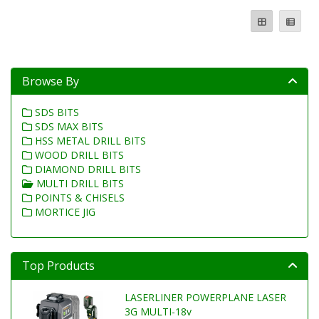
Browse By
SDS BITS
SDS MAX BITS
HSS METAL DRILL BITS
WOOD DRILL BITS
DIAMOND DRILL BITS
MULTI DRILL BITS
POINTS & CHISELS
MORTICE JIG
Top Products
LASERLINER POWERPLANE LASER
3G MULTI-18v