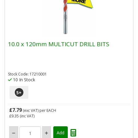
10.0 x 120mm MULTICUT DRILL BITS
Stock Code: 17210001
10 In Stock
5
+
£7.79
(exc VAT)
per EACH
£9.35
(inc VAT)