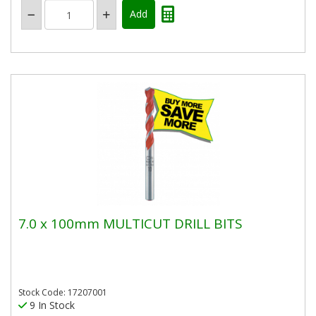
7.0 x 100mm MULTICUT DRILL BITS
Stock Code: 17207001
9 In Stock