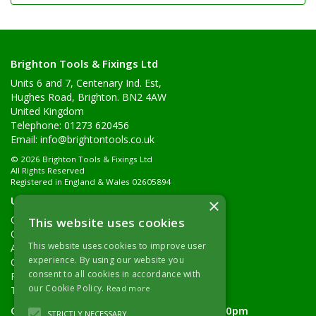
Brighton Tools & Fixings Ltd
Units 6 and 7, Centenary Ind. Est,
Hughes Road, Brighton. BN2 4AW
United Kingdom
Telephone: 01273 620456
Email:
info@brightontools.co.uk
© 2026 Brighton Tools & Fixings Ltd
All Rights Reserved
Registered in England & Wales 02605894
Useful Links
×
Quotations
This website uses cookies
Quick Order
This website uses cookies to improve user
About Us
experience. By using our website you
Contact Details
consent to all cookies in accordance with
Returns Policy
our Cookie Policy.
Read more
Terms & Conditions
Open Hours:
Monday - Friday 7.30am - 5.00pm
STRICTLY NECESSARY