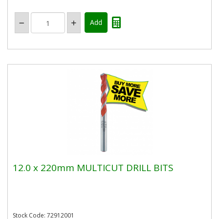
12.0 x 220mm MULTICUT DRILL BITS
Stock Code: 72912001