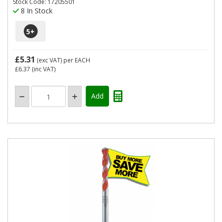
Stock Code: 17205501
8 In Stock
5
+
£5.31
(exc VAT)
per EACH
£6.37
(inc VAT)