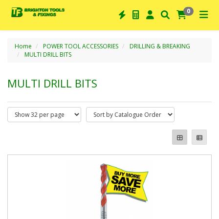
0
Home
POWER TOOL ACCESSORIES
DRILLING & BREAKING
MULTI DRILL BITS
MULTI DRILL BITS