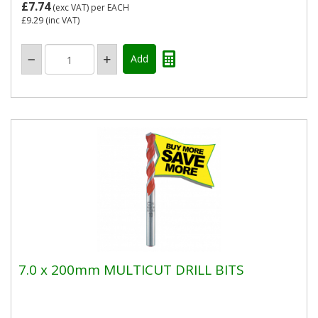
£7.74
(exc VAT)
per EACH
£9.29
(inc VAT)
7.0 x 200mm MULTICUT DRILL BITS