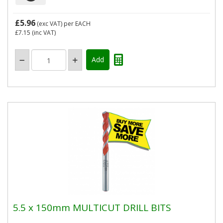
£5.96
(exc VAT)
per EACH
£7.15
(inc VAT)
5.5 x 150mm MULTICUT DRILL BITS