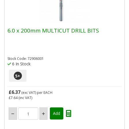
6.0 x 200mm MULTICUT DRILL BITS
Stock Code: 72906001
6 In Stock
5
+
£6.37
(exc VAT)
per EACH
£7.64
(inc VAT)