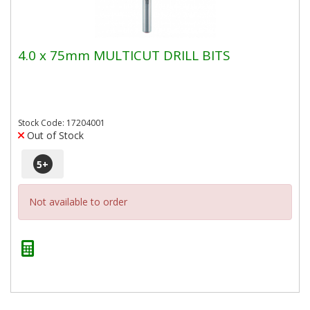
4.0 x 75mm MULTICUT DRILL BITS
Stock Code: 17204001
Out of Stock
5
+
Not available to order