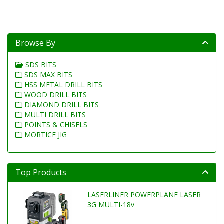
Browse By
SDS BITS
SDS MAX BITS
HSS METAL DRILL BITS
WOOD DRILL BITS
DIAMOND DRILL BITS
MULTI DRILL BITS
POINTS & CHISELS
MORTICE JIG
Top Products
LASERLINER POWERPLANE LASER
3G MULTI-18v