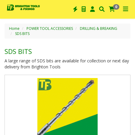
0
Home
POWER TOOL ACCESSORIES
DRILLING & BREAKING
SDS BITS
SDS BITS
A large range of SDS bits are available for collection or next day
delivery from Brighton Tools