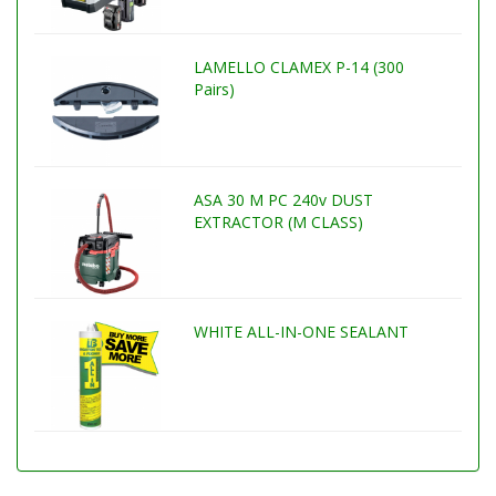
LAMELLO CLAMEX P-14 (300
Pairs)
ASA 30 M PC 240v DUST
EXTRACTOR (M CLASS)
WHITE ALL-IN-ONE SEALANT