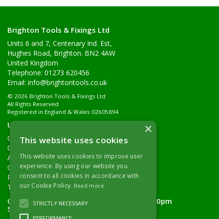
Brighton Tools & Fixings Ltd
Units 6 and 7, Centenary Ind. Est,
Hughes Road, Brighton. BN2 4AW
United Kingdom
Telephone: 01273 620456
Email:
info@brightontools.co.uk
© 2026 Brighton Tools & Fixings Ltd
All Rights Reserved
Registered in England & Wales 02605894
Useful Links
×
Quotations
This website uses cookies
Quick Order
This website uses cookies to improve user
About Us
experience. By using our website you
Contact Details
consent to all cookies in accordance with
Returns Policy
our Cookie Policy.
Read more
Terms & Conditions
Open Hours:
Monday - Friday 7.30am - 5.00pm
STRICTLY NECESSARY
Saturday 8.00am - 11.00am
PERFORMANCE