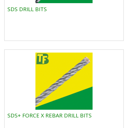
SDS DRILL BITS
SDS+ FORCE X REBAR DRILL BITS