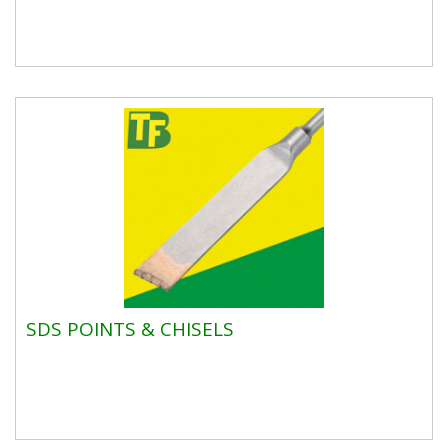
SDS POINTS & CHISELS