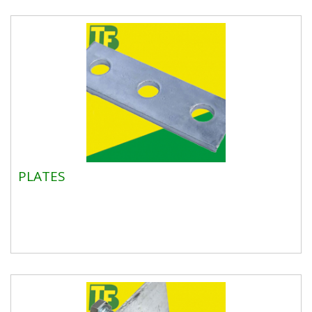
PLATES