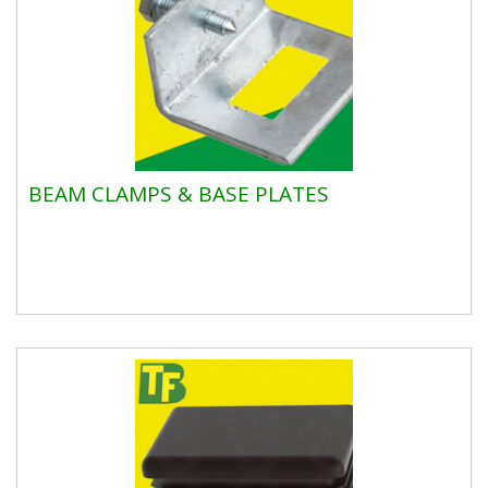
BEAM CLAMPS & BASE PLATES