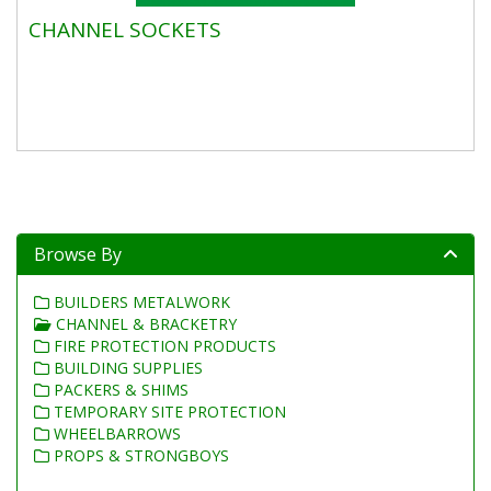
CHANNEL SOCKETS
Browse By
BUILDERS METALWORK
CHANNEL & BRACKETRY
FIRE PROTECTION PRODUCTS
BUILDING SUPPLIES
PACKERS & SHIMS
TEMPORARY SITE PROTECTION
WHEELBARROWS
PROPS & STRONGBOYS