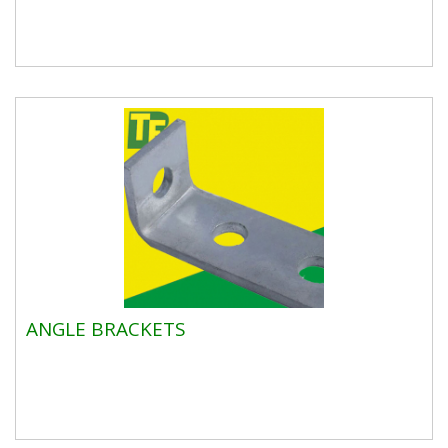
ANGLE BRACKETS