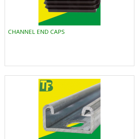
CHANNEL END CAPS