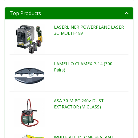
Top Products
LASERLINER POWERPLANE LASER
3G MULTI-18v
LAMELLO CLAMEX P-14 (300
Pairs)
ASA 30 M PC 240v DUST
EXTRACTOR (M CLASS)
WHITE ALL-IN-ONE SEALANT