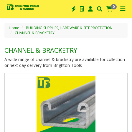
0
Home
BUILDING SUPPLIES, HARDWARE & SITE PROTECTION
CHANNEL & BRACKETRY
CHANNEL & BRACKETRY
A wide range of channel & bracketry are available for collection
or next day delivery from Brighton Tools