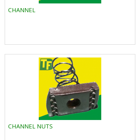
CHANNEL
CHANNEL NUTS