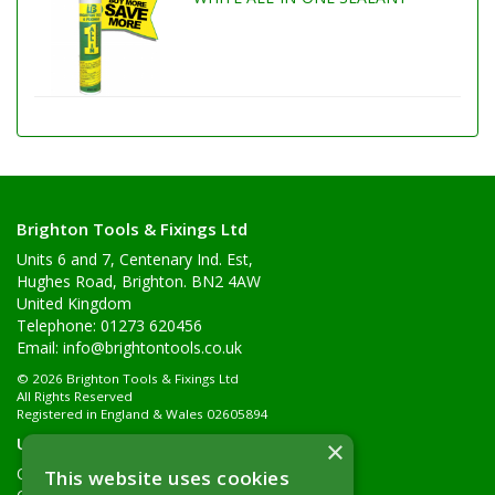
Brighton Tools & Fixings Ltd
Units 6 and 7, Centenary Ind. Est,
Hughes Road, Brighton. BN2 4AW
United Kingdom
Telephone: 01273 620456
Email:
info@brightontools.co.uk
© 2026 Brighton Tools & Fixings Ltd
All Rights Reserved
Registered in England & Wales 02605894
Useful Links
×
Quotations
This website uses cookies