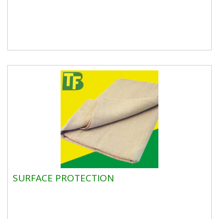
SURFACE PROTECTION