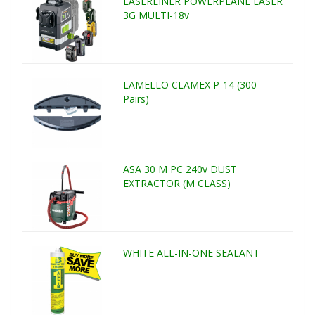
LASERLINER POWERPLANE LASER
3G MULTI-18v
LAMELLO CLAMEX P-14 (300
Pairs)
ASA 30 M PC 240v DUST
EXTRACTOR (M CLASS)
WHITE ALL-IN-ONE SEALANT