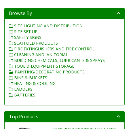
Browse By
SITE LIGHTING AND DISTRIBUTION
SITE SET UP
SAFETY SIGNS
SCAFFOLD PRODUCTS
FIRE EXTINGUISHERS AND FIRE CONTROL
CLEANING AND JANITORIAL
BUILDING CHEMICALS, LUBRICANTS & SPRAYS
TOOL & EQUIPMENT STORAGE
PAINTING/DECORATING PRODUCTS
BINS & BUCKETS
HEATING & COOLING
LADDERS
BATTERIES
Top Products