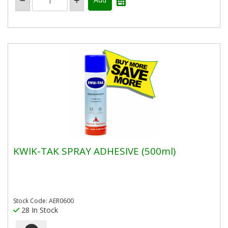
KWIK-TAK SPRAY ADHESIVE (500ml)
Stock Code: AER0600
28 In Stock