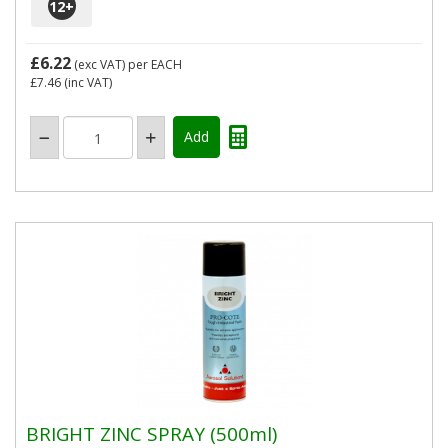
12
+
£6.22
(exc VAT)
per EACH
£7.46
(inc VAT)
BRIGHT ZINC SPRAY (500ml)