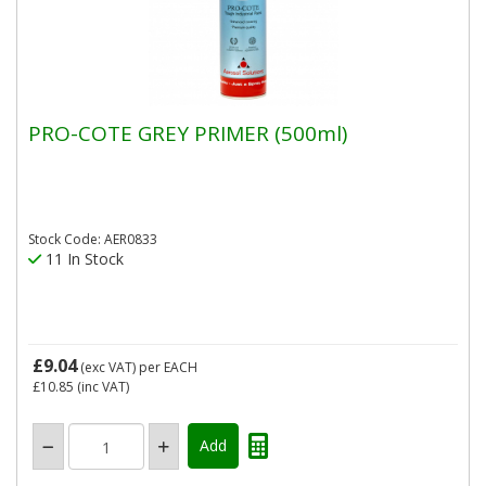
PRO-COTE GREY PRIMER (500ml)
Stock Code: AER0833
11 In Stock
£9.04
(exc VAT)
per EACH
£10.85
(inc VAT)