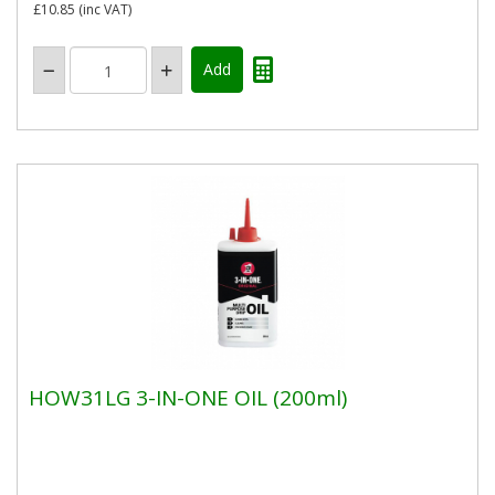
£10.85
(inc VAT)
HOW31LG 3-IN-ONE OIL (200ml)