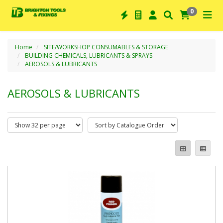
0
Home
SITE/WORKSHOP CONSUMABLES & STORAGE
BUILDING CHEMICALS, LUBRICANTS & SPRAYS
AEROSOLS & LUBRICANTS
AEROSOLS & LUBRICANTS