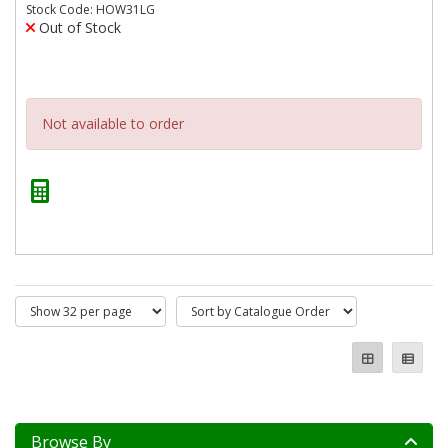
Stock Code: HOW31LG
Out of Stock
Not available to order
Browse By