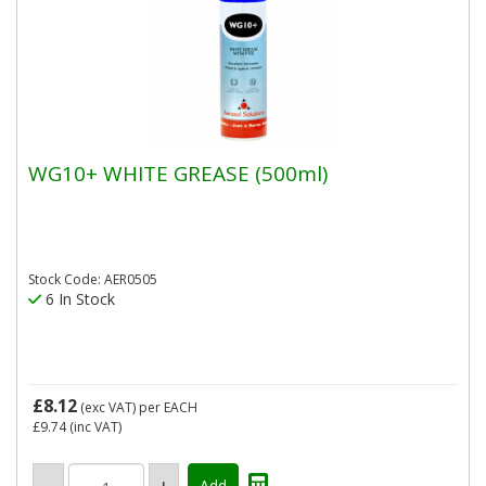
WG10+ WHITE GREASE (500ml)
Stock Code: AER0505
6 In Stock
£8.12
(exc VAT)
per EACH
£9.74
(inc VAT)