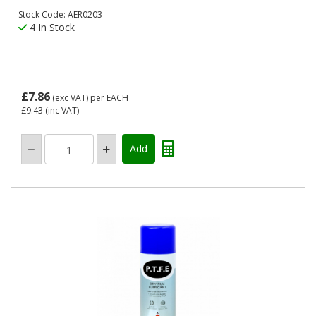
Stock Code: AER0203
4 In Stock
£7.86
(exc VAT)
per EACH
£9.43
(inc VAT)