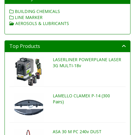
BUILDING CHEMICALS
LINE MARKER
AEROSOLS & LUBRICANTS
Top Products
LASERLINER POWERPLANE LASER
3G MULTI-18v
LAMELLO CLAMEX P-14 (300
Pairs)
ASA 30 M PC 240v DUST