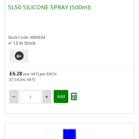
SL50 SILICONE SPRAY (500ml)
Stock Code: AER0504
13 In Stock
6
+
£6.28
(exc VAT)
per EACH
£7.54
(inc VAT)