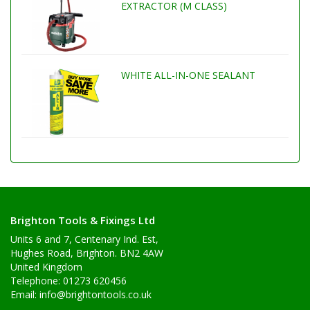
EXTRACTOR (M CLASS)
WHITE ALL-IN-ONE SEALANT
Brighton Tools & Fixings Ltd
Units 6 and 7, Centenary Ind. Est,
Hughes Road, Brighton. BN2 4AW
United Kingdom
Telephone: 01273 620456
Email:
info@brightontools.co.uk