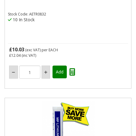
Stock Code: AETR0832
10 In Stock
£10.03
(exc VAT)
per EACH
£12.04
(inc VAT)