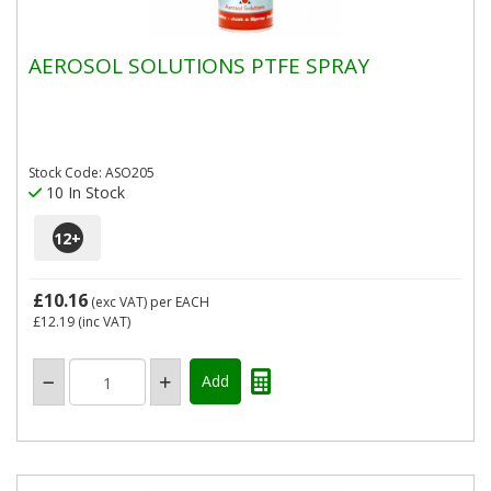
AEROSOL SOLUTIONS PTFE SPRAY
Stock Code: ASO205
10 In Stock
12
+
£10.16
(exc VAT)
per EACH
£12.19
(inc VAT)