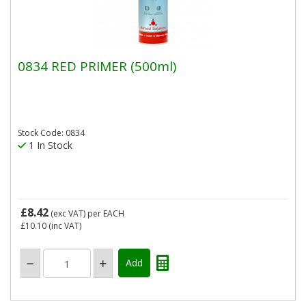
0834 RED PRIMER (500ml)
Stock Code: 0834
1 In Stock
£8.42
(exc VAT)
per EACH
£10.10
(inc VAT)