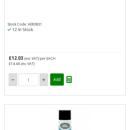
Stock Code: AER0831
12 In Stock
£12.03
(exc VAT)
per EACH
£14.44
(inc VAT)