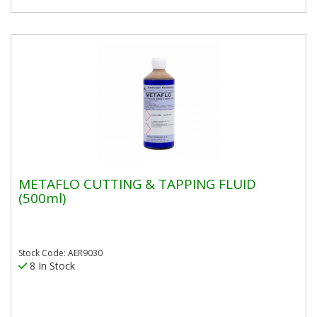
METAFLO CUTTING & TAPPING FLUID
(500ml)
Stock Code: AER9030
8 In Stock