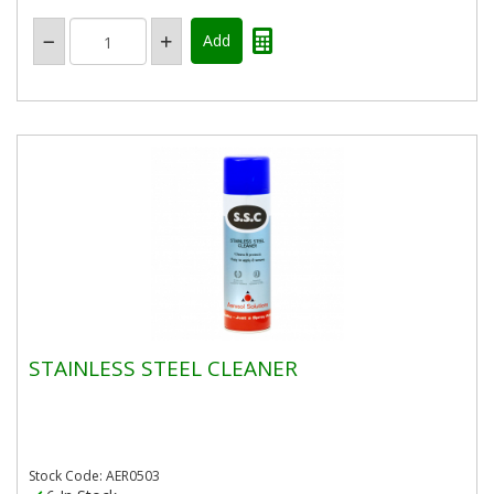
STAINLESS STEEL CLEANER
Stock Code: AER0503