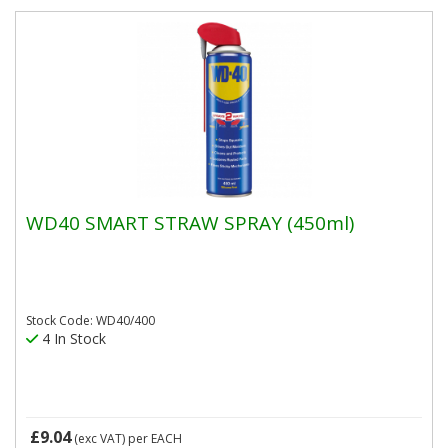
WD40 SMART STRAW SPRAY (450ml)
Stock Code: WD40/400
4 In Stock
£9.04
(exc VAT)
per EACH