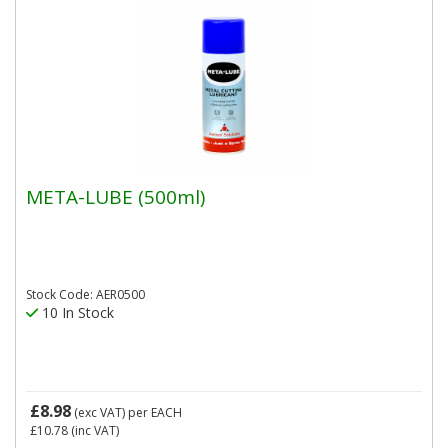
META-LUBE (500ml)
Stock Code: AER0500
10 In Stock
£8.98
(exc VAT)
per EACH
£10.78
(inc VAT)