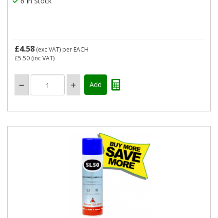
6 In Stock
£4.58
(exc VAT)
per EACH
£5.50
(inc VAT)