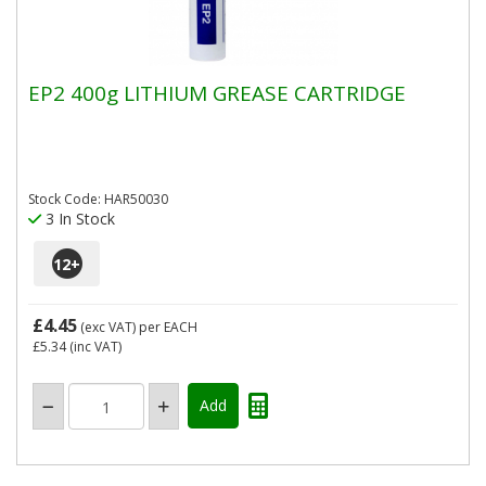
EP2 400g LITHIUM GREASE CARTRIDGE
Stock Code: HAR50030
3 In Stock
12
+
£4.45
(exc VAT)
per EACH
£5.34
(inc VAT)