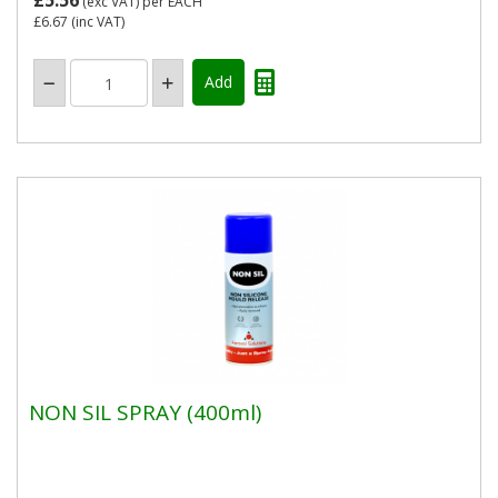
£5.56
(exc VAT)
per EACH
£6.67
(inc VAT)
NON SIL SPRAY (400ml)