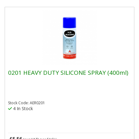
0201 HEAVY DUTY SILICONE SPRAY (400ml)
Stock Code: AER0201
4 In Stock