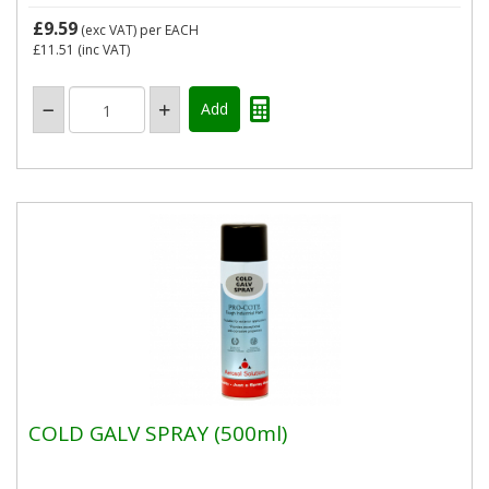
£9.59
(exc VAT)
per EACH
£11.51
(inc VAT)
COLD GALV SPRAY (500ml)