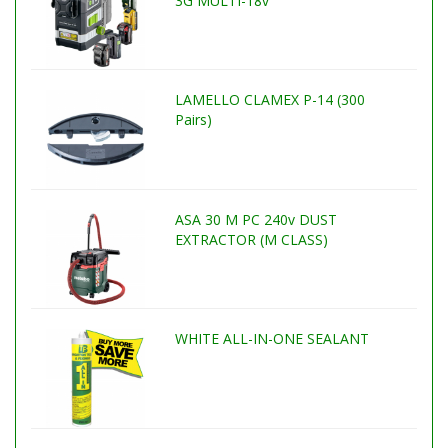
3G MULTI-18v
LAMELLO CLAMEX P-14 (300
Pairs)
ASA 30 M PC 240v DUST
EXTRACTOR (M CLASS)
WHITE ALL-IN-ONE SEALANT