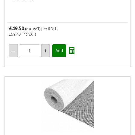
£49.50
(exc VAT)
per ROLL
£59.40
(inc VAT)