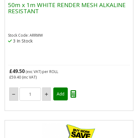
50m x 1m WHITE RENDER MESH ALKALINE
RESISTANT
Stock Code: ARRMW
3 In Stock
£49.50
(exc VAT)
per ROLL
£59.40
(inc VAT)