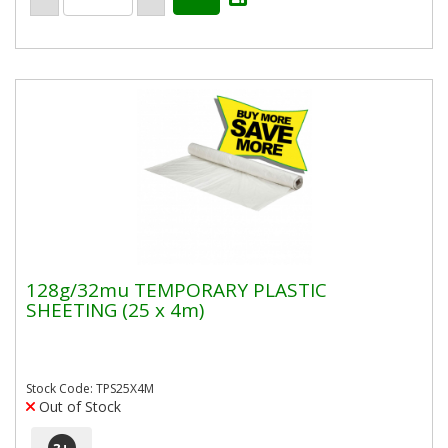
128g/32mu TEMPORARY PLASTIC
SHEETING (25 x 4m)
Stock Code: TPS25X4M
Out of Stock