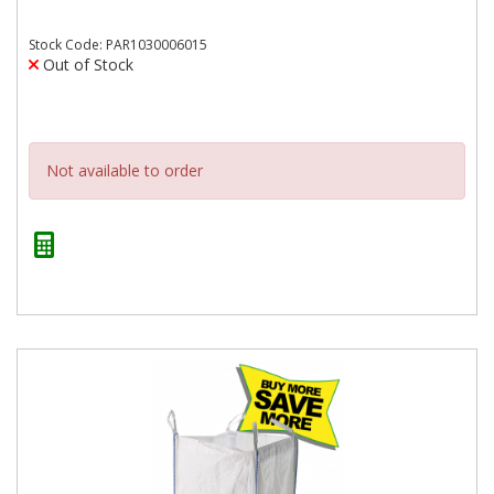
Stock Code: PAR1030006015
Out of Stock
Not available to order