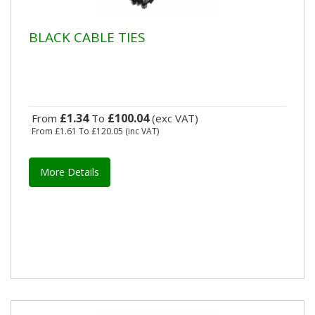
BLACK CABLE TIES
£1.34
£100.04
From
To
(exc VAT)
From
£1.61
To
£120.05
(inc VAT)
More Details