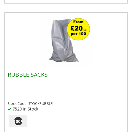
RUBBLE SACKS
Stock Code: STOCKRUBBLE
7520 In Stock
100
+