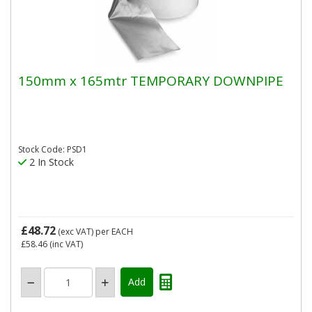
150mm x 165mtr TEMPORARY DOWNPIPE
Stock Code: PSD1
2 In Stock
£48.72
(exc VAT)
per EACH
£58.46
(inc VAT)