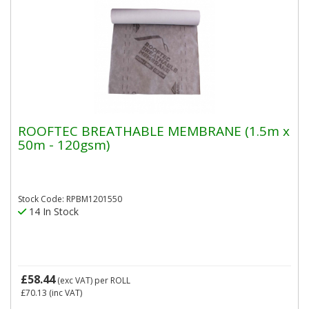
ROOFTEC BREATHABLE MEMBRANE (1.5m x
50m - 120gsm)
Stock Code: RPBM1201550
14 In Stock
£58.44
(exc VAT)
per ROLL
£70.13
(inc VAT)