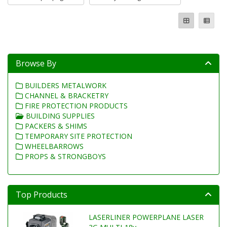
Browse By
BUILDERS METALWORK
CHANNEL & BRACKETRY
FIRE PROTECTION PRODUCTS
BUILDING SUPPLIES
PACKERS & SHIMS
TEMPORARY SITE PROTECTION
WHEELBARROWS
PROPS & STRONGBOYS
Top Products
LASERLINER POWERPLANE LASER