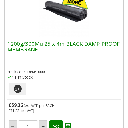
1200g/300Mu 25 x 4m BLACK DAMP PROOF
MEMBRANE
Stock Code: DPM/1000G
11 In Stock
3
+
£59.36
(exc VAT)
per EACH
£71.23
(inc VAT)