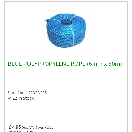
BLUE POLYPROPYLENE ROPE (6mm x 30m)
Stock Code: 9ROPE/006
22 In Stock
£4.95
(exc VAT)
per ROLL