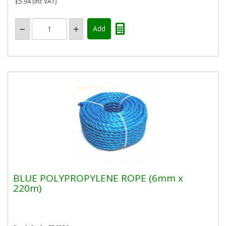
£5.94
(inc VAT)
BLUE POLYPROPYLENE ROPE (6mm x
220m)