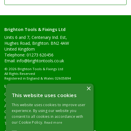
Brighton Tools & Fixings Ltd
Units 6 and 7, Centenary Ind. Est,
Hughes Road, Brighton. BN2 4AW
United Kingdom
Telephone: 01273 620456
Email:
info@brightontools.co.uk
© 2026 Brighton Tools & Fixings Ltd
All Rights Reserved
Registered in England & Wales 02605894
Useful Links
×
Quotations
This website uses cookies
Quick Order
This website uses cookies to improve user
About Us
experience. By using our website you
Contact Details
consent to all cookies in accordance with
Returns Policy
our Cookie Policy.
Read more
Terms & Conditions