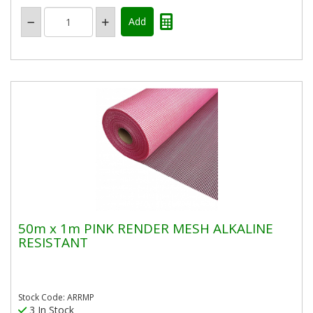
50m x 1m PINK RENDER MESH ALKALINE
RESISTANT
Stock Code: ARRMP
3 In Stock