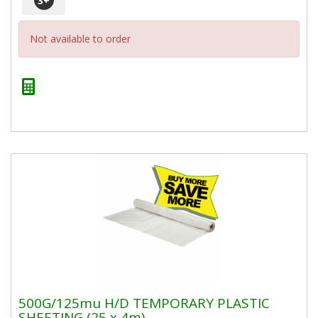
3
+
Not available to order
500G/125mu H/D TEMPORARY PLASTIC
SHEETING (25 x 4m)