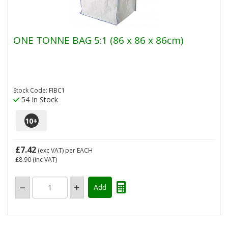
ONE TONNE BAG 5:1 (86 x 86 x 86cm)
Stock Code: FIBC1
54 In Stock
10
+
£7.42
(exc VAT)
per EACH
£8.90
(inc VAT)