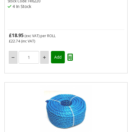
Stock Code: FR6220
4 In Stock
£18.95
(exc VAT)
per ROLL
£22.74
(inc VAT)