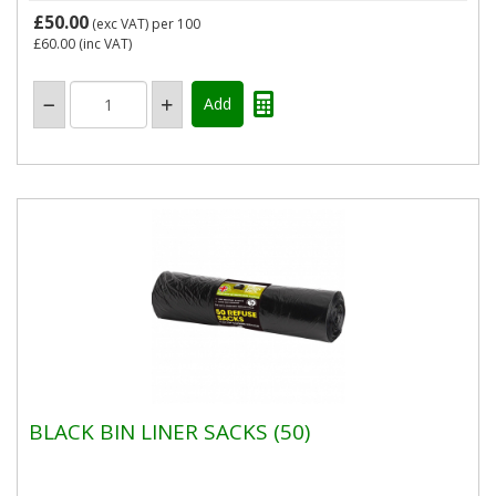
£50.00
(exc VAT)
per 100
£60.00
(inc VAT)
BLACK BIN LINER SACKS (50)