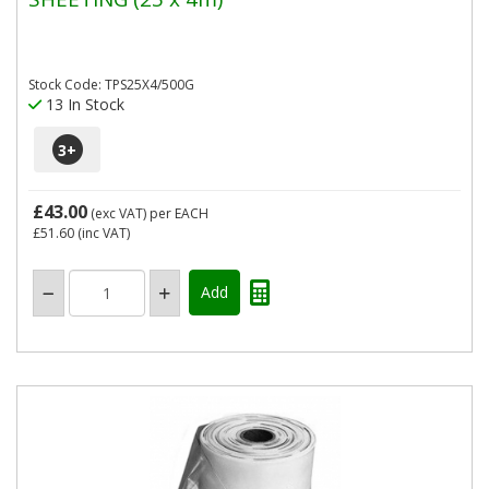
Stock Code: TPS25X4/500G
13 In Stock
3
+
£43.00
(exc VAT)
per EACH
£51.60
(inc VAT)