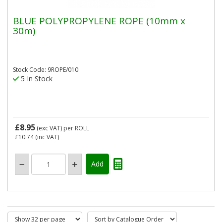
BLUE POLYPROPYLENE ROPE (10mm x
30m)
Stock Code: 9ROPE/010
5 In Stock
£8.95
(exc VAT)
per ROLL
£10.74
(inc VAT)