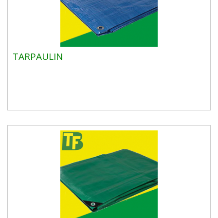
TARPAULIN