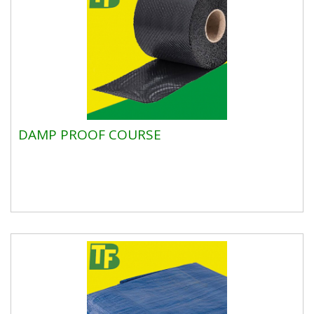
DAMP PROOF COURSE