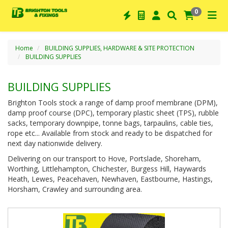
0
Home
BUILDING SUPPLIES, HARDWARE & SITE PROTECTION
BUILDING SUPPLIES
BUILDING SUPPLIES
Brighton Tools stock a range of damp proof membrane (DPM),
damp proof course (DPC), temporary plastic sheet (TPS), rubble
sacks, temporary downpipe, tonne bags, tarpaulins, cable ties,
rope etc... Available from stock and ready to be dispatched for
next day nationwide delivery.
Delivering on our transport to Hove, Portslade, Shoreham,
Worthing, Littlehampton, Chichester, Burgess Hill, Haywards
Heath, Lewes, Peacehaven, Newhaven, Eastbourne, Hastings,
Horsham, Crawley and surrounding area.