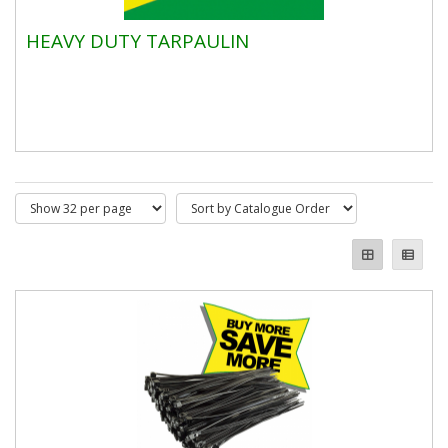
HEAVY DUTY TARPAULIN