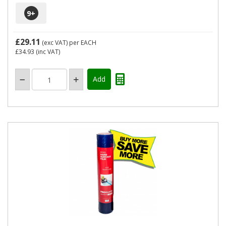
9
+
£29.11
(exc VAT)
per EACH
£34.93
(inc VAT)