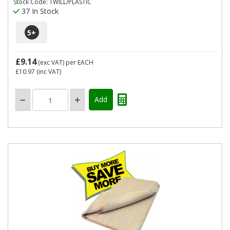
Stock Code: TWILL/PLASTIC
37 In Stock
5
+
£9.14
(exc VAT)
per EACH
£10.97
(inc VAT)