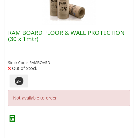
RAM BOARD FLOOR & WALL PROTECTION
(30 x 1mtr)
Stock Code: RAMBOARD
Out of Stock
3
+
Not available to order