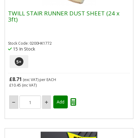
TWILL STAIR RUNNER DUST SHEET (24 x
3ft)
Stock Code: 0200HK1772
15 In Stock
5
+
£8.71
(exc VAT)
per EACH
£10.45
(inc VAT)