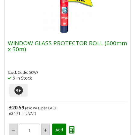
WINDOW GLASS PROTECTOR ROLL (600mm
x 50m)
Stock Code: 50WP
6 In Stock
9
+
£20.59
(exc VAT)
per EACH
£24.71
(inc VAT)