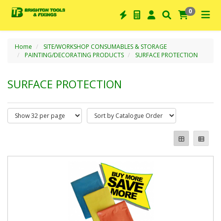
0
Home
SITE/WORKSHOP CONSUMABLES & STORAGE
PAINTING/DECORATING PRODUCTS
SURFACE PROTECTION
SURFACE PROTECTION