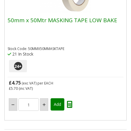
50mm x 50Mtr MASKING TAPE LOW BAKE
Stock Code: 50MMX50MMASKTAPE
21 In Stock
24
+
£4.75
(exc VAT)
per EACH
£5.70
(inc VAT)