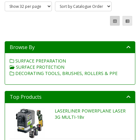
Browse By
SURFACE PREPARATION
SURFACE PROTECTION
DECORATING TOOLS, BRUSHES, ROLLERS & PPE
Top Products
LASERLINER POWERPLANE LASER
3G MULTI-18v