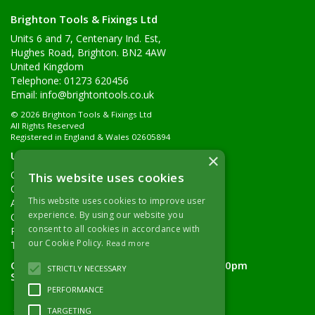
Brighton Tools & Fixings Ltd
Units 6 and 7, Centenary Ind. Est,
Hughes Road, Brighton. BN2 4AW
United Kingdom
Telephone: 01273 620456
Email:
info@brightontools.co.uk
© 2026 Brighton Tools & Fixings Ltd
All Rights Reserved
Registered in England & Wales 02605894
Useful Links
×
Quotations
This website uses cookies
Quick Order
This website uses cookies to improve user
About Us
experience. By using our website you
Contact Details
consent to all cookies in accordance with
Returns Policy
our Cookie Policy.
Read more
Terms & Conditions
Open Hours:
Monday - Friday 7.30am - 5.00pm
STRICTLY NECESSARY
Saturday 8.00am - 11.00am
PERFORMANCE
TARGETING