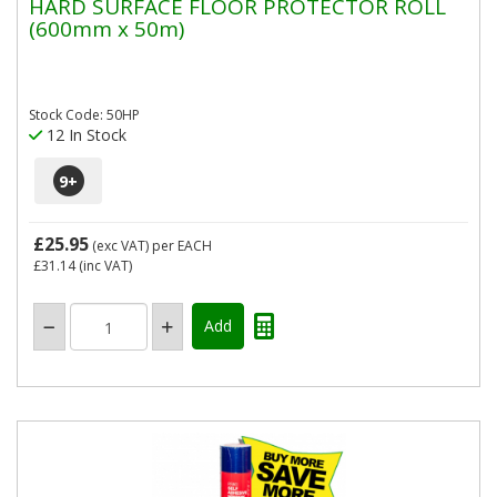
HARD SURFACE FLOOR PROTECTOR ROLL
(600mm x 50m)
Stock Code: 50HP
12 In Stock
9
+
£25.95
(exc VAT)
per EACH
£31.14
(inc VAT)