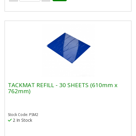
TACKMAT REFILL - 30 SHEETS (610mm x
762mm)
Stock Code: PSM2
2 In Stock