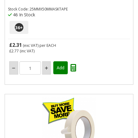
Stock Code: 25MMX50MMASKTAPE
46 In Stock
36
+
£2.31
(exc VAT)
per EACH
£2.77
(inc VAT)