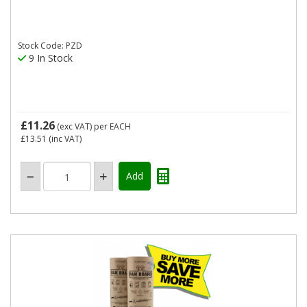
Stock Code: PZD
9 In Stock
£11.26
(exc VAT)
per EACH
£13.51
(inc VAT)