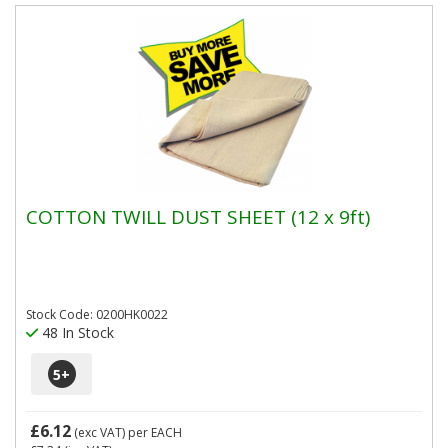
COTTON TWILL DUST SHEET (12 x 9ft)
Stock Code: 0200HK0022
48 In Stock
5
+
£6.12
(exc VAT)
per EACH