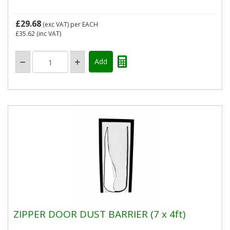
£29.68
(exc VAT)
per EACH
£35.62
(inc VAT)
ZIPPER DOOR DUST BARRIER (7 x 4ft)