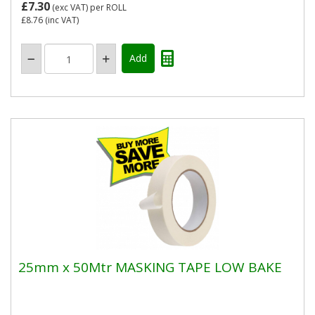
£7.30
(exc VAT)
per ROLL
£8.76
(inc VAT)
25mm x 50Mtr MASKING TAPE LOW BAKE