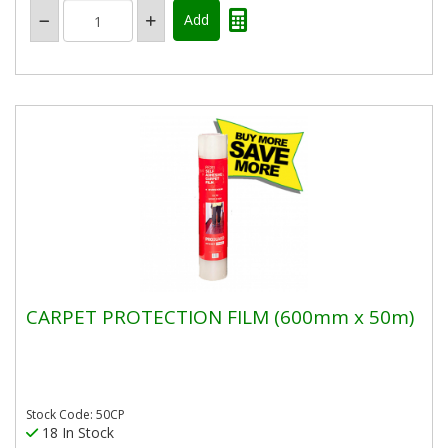
CARPET PROTECTION FILM (600mm x 50m)
Stock Code: 50CP
18 In Stock