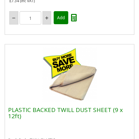
£7.34
(inc VAT)
PLASTIC BACKED TWILL DUST SHEET (9 x
12ft)