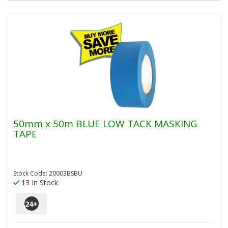
50mm x 50m BLUE LOW TACK MASKING
TAPE
Stock Code: 20003BSBU
13 In Stock
24
+