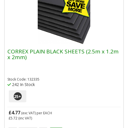
CORREX PLAIN BLACK SHEETS (2.5m x 1.2m
x 2mm)
Stock Code: 132335
242 In Stock
25
+
£4.77
(exc VAT)
per EACH
£5.72
(inc VAT)