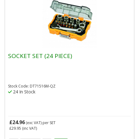
SOCKET SET (24 PIECE)
Stock Code: DT71516M-QZ
24 In Stock
£24.96
(exc VAT)
per SET
£29.95
(inc VAT)