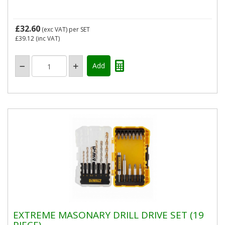
£32.60
(exc VAT)
per SET
£39.12
(inc VAT)
EXTREME MASONARY DRILL DRIVE SET (19
PIECE)