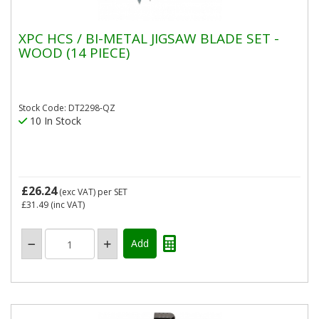
XPC HCS / BI-METAL JIGSAW BLADE SET -
WOOD (14 PIECE)
Stock Code: DT2298-QZ
10 In Stock
£26.24
(exc VAT)
per SET
£31.49
(inc VAT)