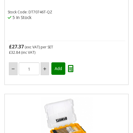
Stock Code: DT70746T-QZ
5 In Stock
£27.37
(exc VAT)
per SET
£32.84
(inc VAT)