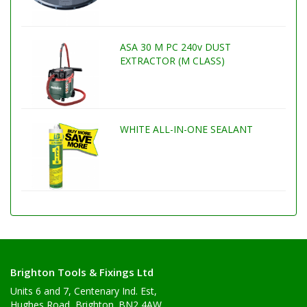
ASA 30 M PC 240v DUST
EXTRACTOR (M CLASS)
WHITE ALL-IN-ONE SEALANT
Brighton Tools & Fixings Ltd
Units 6 and 7, Centenary Ind. Est,
Hughes Road, Brighton. BN2 4AW