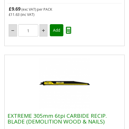
£9.69
(exc VAT)
per PACK
£11.63
(inc VAT)
EXTREME 305mm 6tpi CARBIDE RECIP.
BLADE (DEMOLITION WOOD & NAILS)