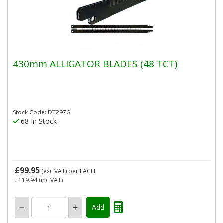
430mm ALLIGATOR BLADES (48 TCT)
Stock Code: DT2976
68 In Stock
£99.95
(exc VAT)
per EACH
£119.94
(inc VAT)