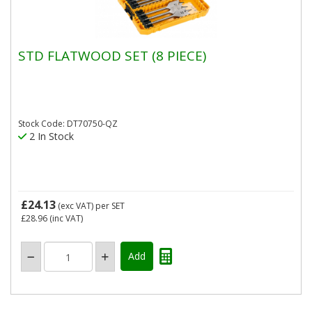
STD FLATWOOD SET (8 PIECE)
Stock Code: DT70750-QZ
2 In Stock
£24.13
(exc VAT)
per SET
£28.96
(inc VAT)