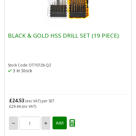
BLACK & GOLD HSS DRILL SET (19 PIECE)
Stock Code: DT70728-QZ
3 In Stock
£24.53
(exc VAT)
per SET
£29.44
(inc VAT)