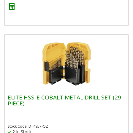
ELITE HSS-E COBALT METAL DRILL SET (29
PIECE)
Stock Code: DT4957-QZ
2 In Stock