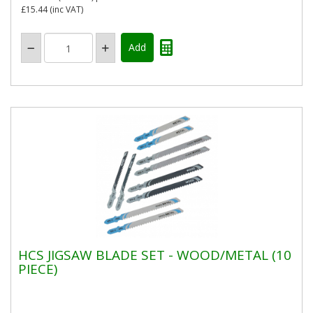
£15.44
(inc VAT)
HCS JIGSAW BLADE SET - WOOD/METAL (10
PIECE)