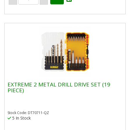
EXTREME 2 METAL DRILL DRIVE SET (19
PIECE)
Stock Code: DT70711-QZ
5 In Stock