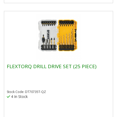
FLEXTORQ DRILL DRIVE SET (25 PIECE)
Stock Code: DT70735T-QZ
4 In Stock