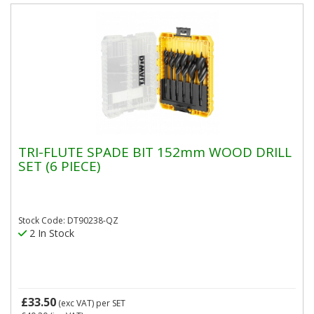
TRI-FLUTE SPADE BIT 152mm WOOD DRILL
SET (6 PIECE)
Stock Code: DT90238-QZ
2 In Stock
£33.50
(exc VAT)
per SET