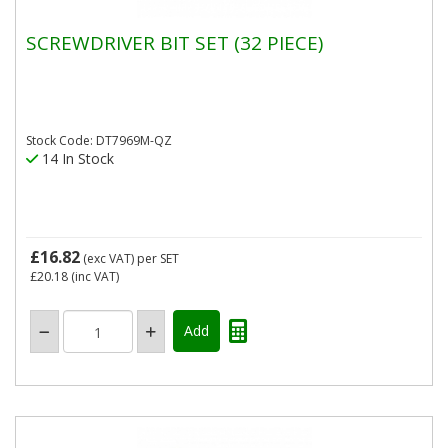
SCREWDRIVER BIT SET (32 PIECE)
Stock Code: DT7969M-QZ
14 In Stock
£16.82
(exc VAT)
per SET
£20.18
(inc VAT)