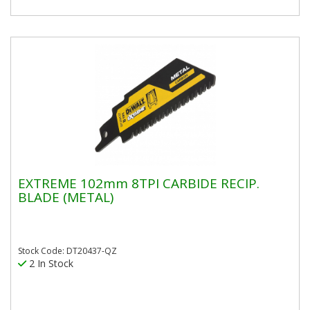
EXTREME 102mm 8TPI CARBIDE RECIP.
BLADE (METAL)
Stock Code: DT20437-QZ
2 In Stock