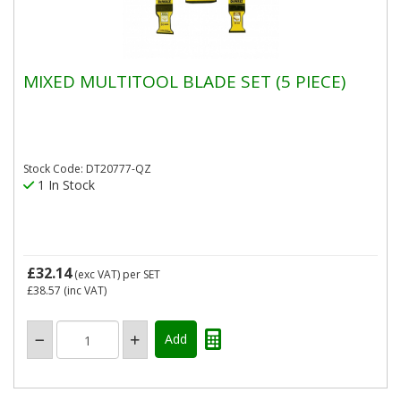
MIXED MULTITOOL BLADE SET (5 PIECE)
Stock Code: DT20777-QZ
1 In Stock
£32.14
(exc VAT)
per SET
£38.57
(inc VAT)