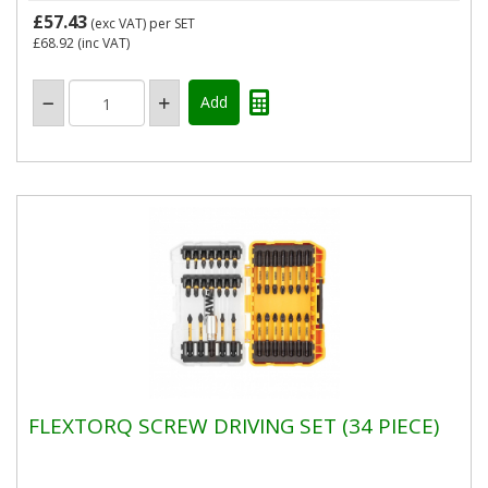
£57.43
(exc VAT)
per SET
£68.92
(inc VAT)
FLEXTORQ SCREW DRIVING SET (34 PIECE)