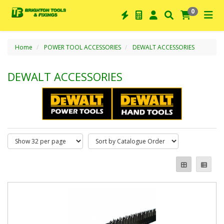
0
Home
POWER TOOL ACCESSORIES
DEWALT ACCESSORIES
DEWALT ACCESSORIES