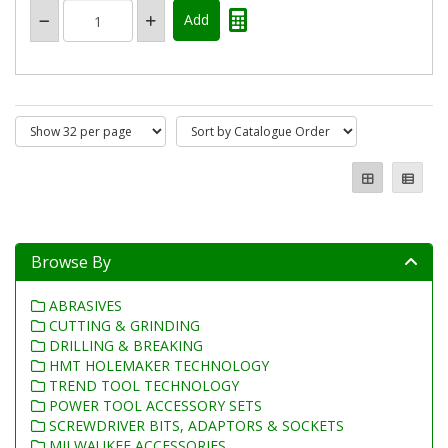
Browse By
ABRASIVES
CUTTING & GRINDING
DRILLING & BREAKING
HMT HOLEMAKER TECHNOLOGY
TREND TOOL TECHNOLOGY
POWER TOOL ACCESSORY SETS
SCREWDRIVER BITS, ADAPTORS & SOCKETS
MILWAUKEE ACCESSORIES