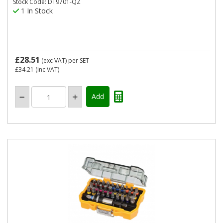
Stock Code: DT9701-QZ
1 In Stock
£28.51
(exc VAT)
per SET
£34.21
(inc VAT)