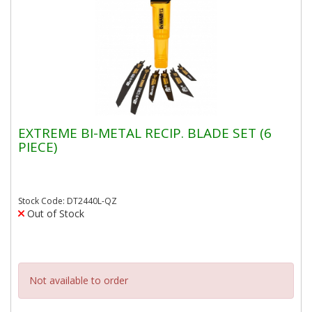
EXTREME BI-METAL RECIP. BLADE SET (6
PIECE)
Stock Code: DT2440L-QZ
Out of Stock
Not available to order