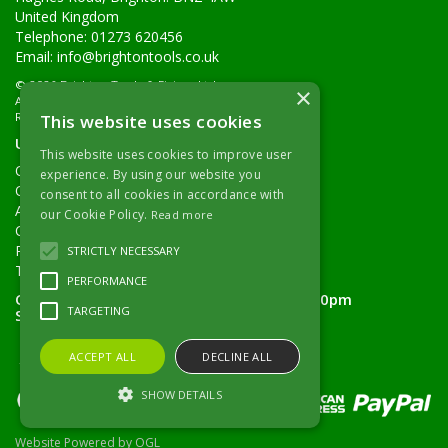
United Kingdom
Telephone: 01273 620456
Email:
info@brightontools.co.uk
© 2026 Brighton Tools & Fixings Ltd
×
All Rights Reserved
Registered in England & Wales 02605894
This website uses cookies
Useful Links
This website uses cookies to improve user
Quotations
experience. By using our website you
Quick Order
consent to all cookies in accordance with
About Us
our Cookie Policy.
Read more
Contact Details
Returns Policy
STRICTLY NECESSARY
Terms & Conditions
PERFORMANCE
Open Hours:
Monday - Friday 7.30am - 5.00pm
TARGETING
Saturday 8.00am - 11.00am
ACCEPT ALL
DECLINE ALL
SHOW DETAILS
Website Powered by OGL