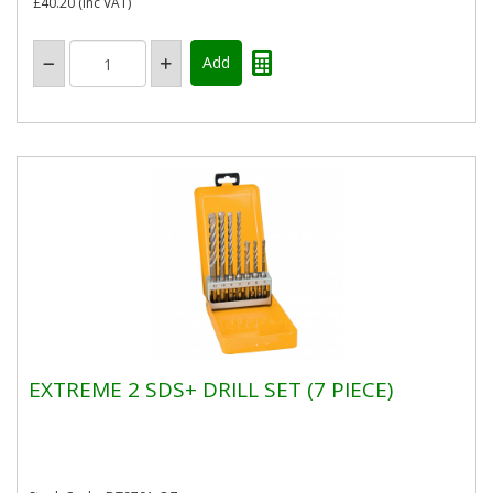
£40.20
(inc VAT)
EXTREME 2 SDS+ DRILL SET (7 PIECE)