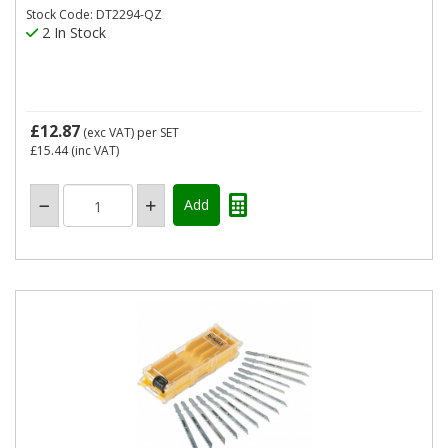
Stock Code: DT2294-QZ
2 In Stock
£12.87
(exc VAT)
per SET
£15.44
(inc VAT)