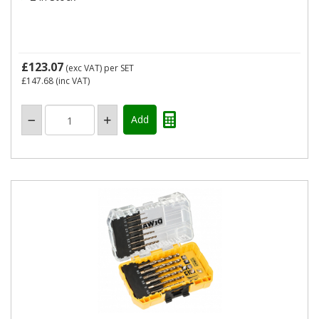
£123.07
(exc VAT)
per SET
£147.68
(inc VAT)