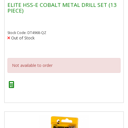
ELITE HSS-E COBALT METAL DRILL SET (13
PIECE)
Stock Code: DT4968-QZ
Out of Stock
Not available to order