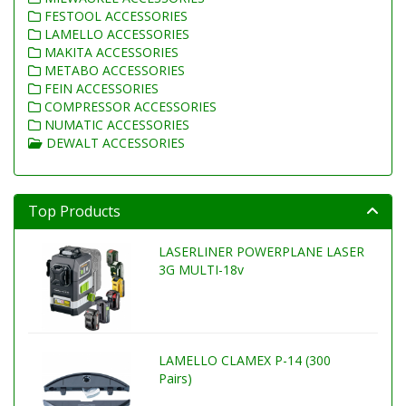
FESTOOL ACCESSORIES
LAMELLO ACCESSORIES
MAKITA ACCESSORIES
METABO ACCESSORIES
FEIN ACCESSORIES
COMPRESSOR ACCESSORIES
NUMATIC ACCESSORIES
DEWALT ACCESSORIES
Top Products
LASERLINER POWERPLANE LASER
3G MULTI-18v
LAMELLO CLAMEX P-14 (300
Pairs)