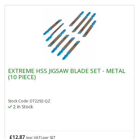
EXTREME HSS JIGSAW BLADE SET - METAL
(10 PIECE)
Stock Code: DT2292-QZ
2 In Stock
£12.87
(exc VAT)
per SET