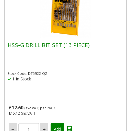
HSS-G DRILL BIT SET (13 PIECE)
Stock Code: DT5922-QZ
1 In Stock
£12.60
(exc VAT)
per PACK
£15.12
(inc VAT)