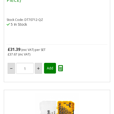
Stock Code: DT70712-QZ
5 In Stock
£31.39
(exc VAT)
per SET
£37.67
(inc VAT)