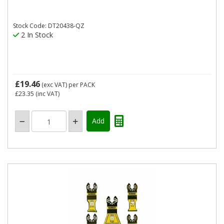
Stock Code: DT20438-QZ
2 In Stock
£19.46
(exc VAT)
per PACK
£23.35
(inc VAT)