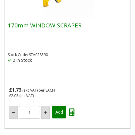
170mm WINDOW SCRAPER
Stock Code: STA028590
2 In Stock
£1.73
(exc VAT)
per EACH
£2.08
(inc VAT)