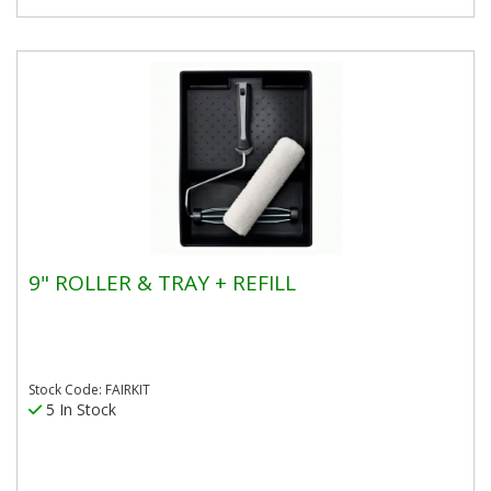
9" ROLLER & TRAY + REFILL
Stock Code: FAIRKIT
5 In Stock