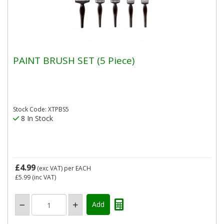
PAINT BRUSH SET (5 Piece)
Stock Code: XTPBS5
8 In Stock
£4.99
(exc VAT)
per EACH
£5.99
(inc VAT)