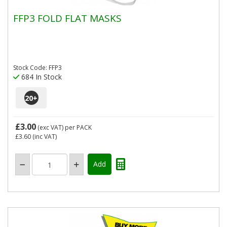
FFP3 FOLD FLAT MASKS
Stock Code: FFP3
684 In Stock
20
+
£3.00
(exc VAT)
per PACK
£3.60
(inc VAT)