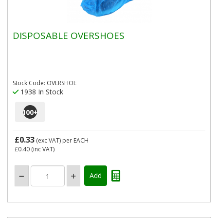
DISPOSABLE OVERSHOES
Stock Code: OVERSHOE
1938 In Stock
100
+
£0.33
(exc VAT)
per EACH
£0.40
(inc VAT)