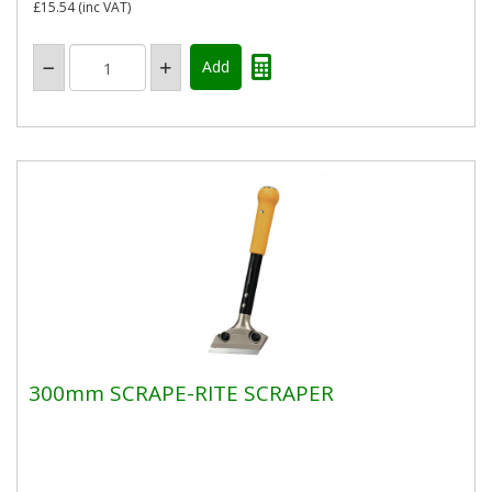
£15.54
(inc VAT)
300mm SCRAPE-RITE SCRAPER