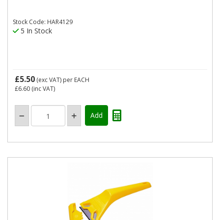
Stock Code: HAR4129
5 In Stock
£5.50
(exc VAT)
per EACH
£6.60
(inc VAT)