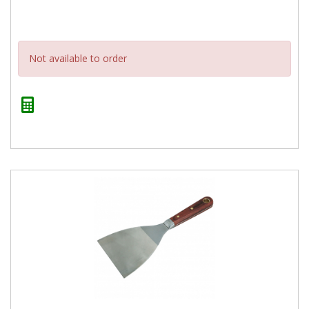
Not available to order