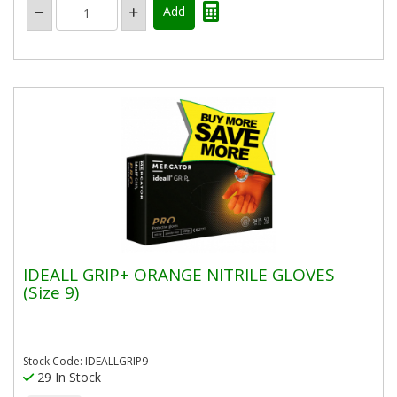
IDEALL GRIP+ ORANGE NITRILE GLOVES
(Size 9)
Stock Code: IDEALLGRIP9
29 In Stock