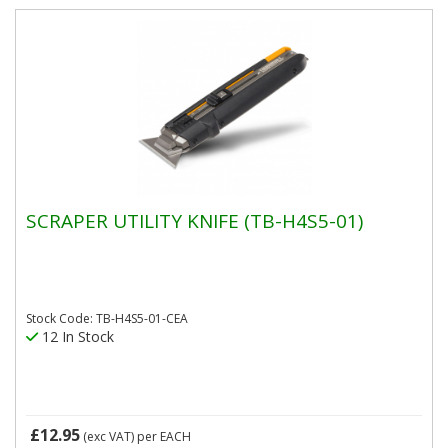
SCRAPER UTILITY KNIFE (TB-H4S5-01)
Stock Code: TB-H4S5-01-CEA
12 In Stock
£12.95
(exc VAT)
per EACH