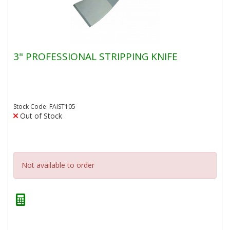
3" PROFESSIONAL STRIPPING KNIFE
Stock Code: FAIST105
Out of Stock
Not available to order