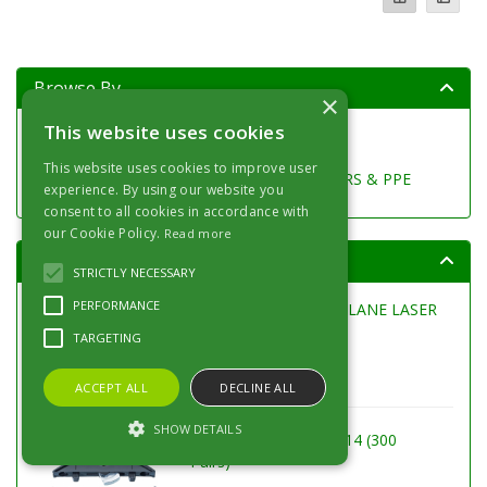
Browse By
×
This website uses cookies
SURFACE PREPARATION
SURFACE PROTECTION
This website uses cookies to improve user
DECORATING TOOLS, BRUSHES, ROLLERS & PPE
experience. By using our website you
consent to all cookies in accordance with
our Cookie Policy.
Read more
Top Products
STRICTLY NECESSARY
PERFORMANCE
LASERLINER POWERPLANE LASER
3G MULTI-18v
TARGETING
ACCEPT ALL
DECLINE ALL
SHOW DETAILS
LAMELLO CLAMEX P-14 (300
Pairs)