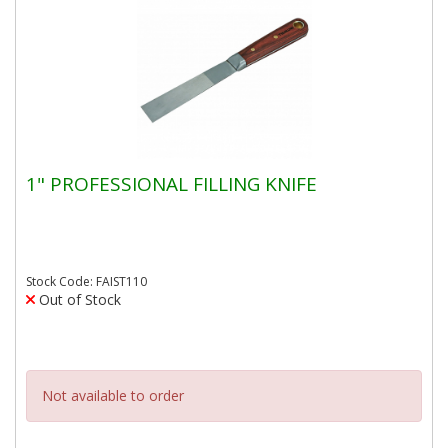
1" PROFESSIONAL FILLING KNIFE
Stock Code: FAIST110
Out of Stock
Not available to order