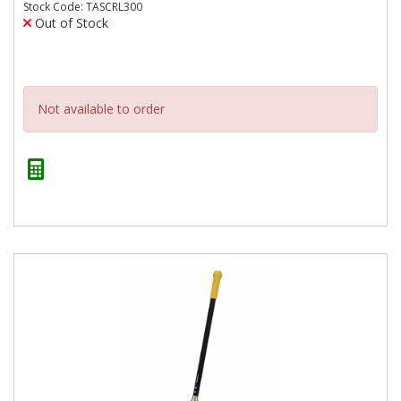
Stock Code: TASCRL300
Out of Stock
Not available to order