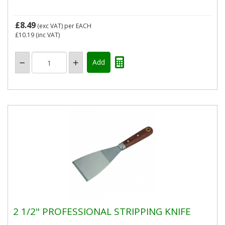
£8.49
(exc VAT)
per EACH
£10.19
(inc VAT)
2 1/2" PROFESSIONAL STRIPPING KNIFE