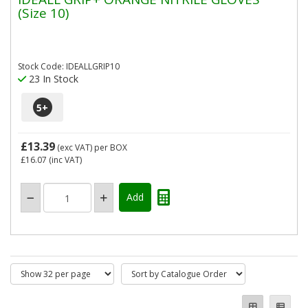
(Size 10)
Stock Code: IDEALLGRIP10
23 In Stock
5
+
£13.39
(exc VAT)
per BOX
£16.07
(inc VAT)