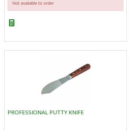
Not available to order
PROFESSIONAL PUTTY KNIFE