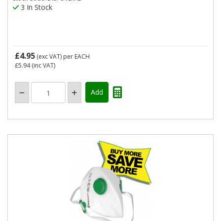
3 In Stock
£4.95
(exc VAT)
per EACH
£5.94
(inc VAT)