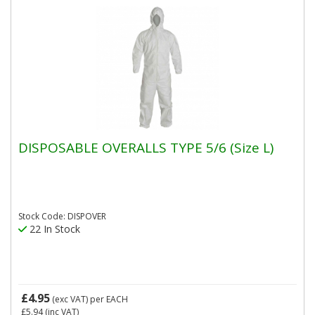
DISPOSABLE OVERALLS TYPE 5/6 (Size L)
Stock Code: DISPOVER
22 In Stock
£4.95
(exc VAT)
per EACH
£5.94
(inc VAT)