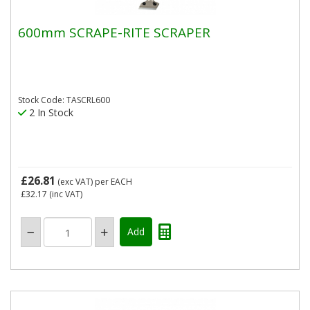
600mm SCRAPE-RITE SCRAPER
Stock Code: TASCRL600
2 In Stock
£26.81
(exc VAT)
per EACH
£32.17
(inc VAT)