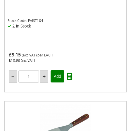
Stock Code: FAIST104
2 In Stock
£9.15
(exc VAT)
per EACH
£10.98
(inc VAT)