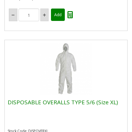
DISPOSABLE OVERALLS TYPE 5/6 (Size XL)
Stock Code: DISPOVERXL