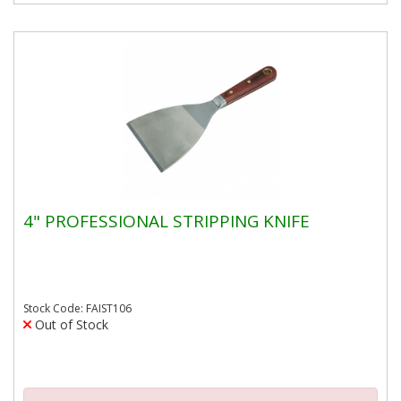
4" PROFESSIONAL STRIPPING KNIFE
Stock Code: FAIST106
Out of Stock