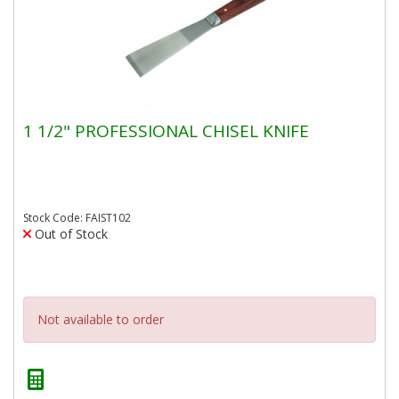
1 1/2" PROFESSIONAL CHISEL KNIFE
Stock Code: FAIST102
Out of Stock
Not available to order