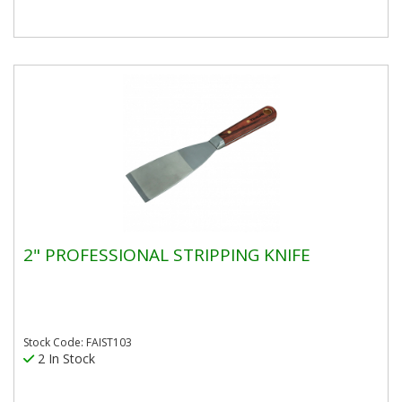
2" PROFESSIONAL STRIPPING KNIFE
Stock Code: FAIST103
2 In Stock