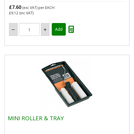
£7.60
(exc VAT)
per EACH
£9.12
(inc VAT)
MINI ROLLER & TRAY