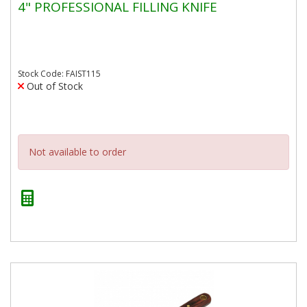
4" PROFESSIONAL FILLING KNIFE
Stock Code: FAIST115
Out of Stock
Not available to order