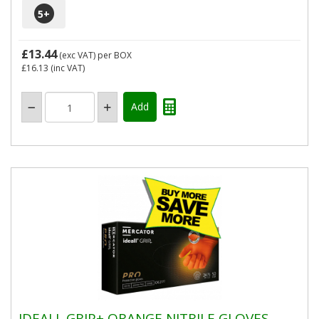
5
+
£13.44
(exc VAT)
per BOX
£16.13
(inc VAT)
IDEALL GRIP+ ORANGE NITRILE GLOVES