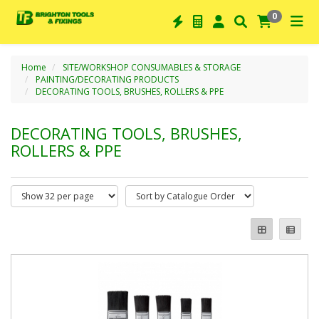
0
Home
SITE/WORKSHOP CONSUMABLES & STORAGE
PAINTING/DECORATING PRODUCTS
DECORATING TOOLS, BRUSHES, ROLLERS & PPE
DECORATING TOOLS, BRUSHES,
ROLLERS & PPE