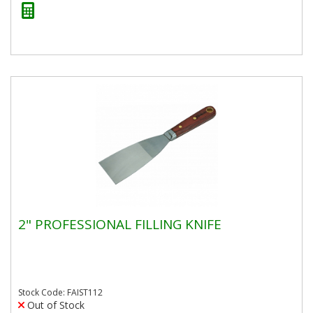
2" PROFESSIONAL FILLING KNIFE
Stock Code: FAIST112
Out of Stock