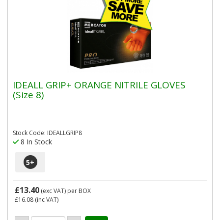
IDEALL GRIP+ ORANGE NITRILE GLOVES
(Size 8)
Stock Code: IDEALLGRIP8
8 In Stock
5
+
£13.40
(exc VAT)
per BOX
£16.08
(inc VAT)