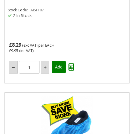
Stock Code: FAIST107
2 In Stock
£8.29
(exc VAT)
per EACH
£9.95
(inc VAT)