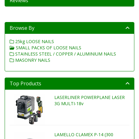
Reviews
Browse By
25kg LOOSE NAILS
SMALL PACKS OF LOOSE NAILS
STAINLESS STEEL / COPPER / ALUMINIUM NAILS
MASONRY NAILS
Top Products
LASERLINER POWERPLANE LASER
3G MULTI-18v
LAMELLO CLAMEX P-14 (300