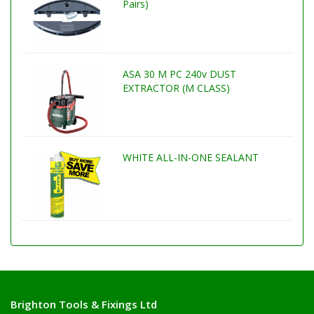
Pairs)
ASA 30 M PC 240v DUST
EXTRACTOR (M CLASS)
WHITE ALL-IN-ONE SEALANT
Brighton Tools & Fixings Ltd