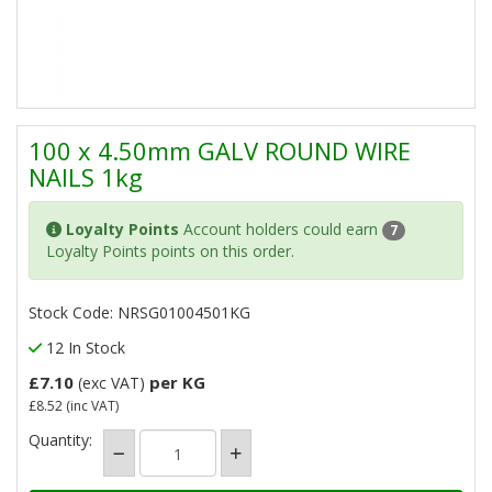
100 x 4.50mm GALV ROUND WIRE
NAILS 1kg
Loyalty Points
Account holders could earn
7
Loyalty Points points on this order.
Stock Code: NRSG01004501KG
12 In Stock
£7.10
per KG
(exc VAT)
£8.52
(inc VAT)
Quantity: