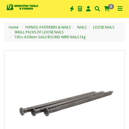
0
Home
FIXINGS, FASTENERS & NAILS
NAILS
LOOSE NAILS
SMALL PACKS OF LOOSE NAILS
100 x 4.50mm GALV ROUND WIRE NAILS 1kg