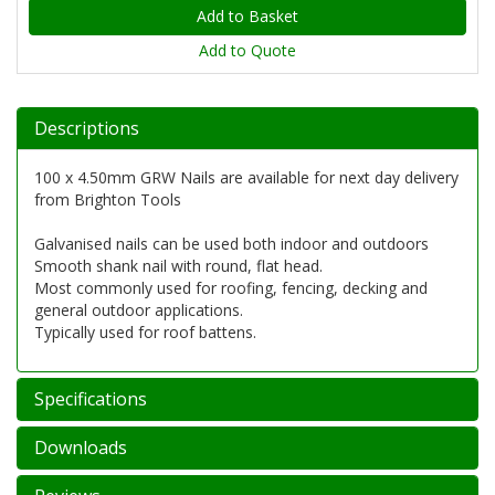
Add to Quote
Descriptions
100 x 4.50mm GRW Nails are available for next day delivery
from Brighton Tools
Galvanised nails can be used both indoor and outdoors
Smooth shank nail with round, flat head.
Most commonly used for roofing, fencing, decking and
general outdoor applications.
Typically used for roof battens.
Specifications
Downloads