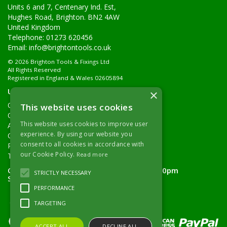
Units 6 and 7, Centenary Ind. Est,
Hughes Road, Brighton. BN2 4AW
United Kingdom
Telephone: 01273 620456
Email:
info@brightontools.co.uk
© 2026 Brighton Tools & Fixings Ltd
All Rights Reserved
Registered in England & Wales 02605894
Useful Links
×
Quotations
This website uses cookies
Quick Order
This website uses cookies to improve user
About Us
experience. By using our website you
Contact Details
consent to all cookies in accordance with
Returns Policy
our Cookie Policy.
Read more
Terms & Conditions
Open Hours:
Monday - Friday 7.30am - 5.00pm
STRICTLY NECESSARY
Saturday 8.00am - 11.00am
PERFORMANCE
TARGETING
ACCEPT ALL
DECLINE ALL