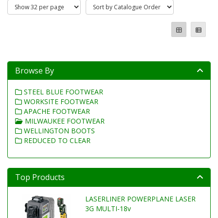
Browse By
STEEL BLUE FOOTWEAR
WORKSITE FOOTWEAR
APACHE FOOTWEAR
MILWAUKEE FOOTWEAR
WELLINGTON BOOTS
REDUCED TO CLEAR
Top Products
LASERLINER POWERPLANE LASER
3G MULTI-18v