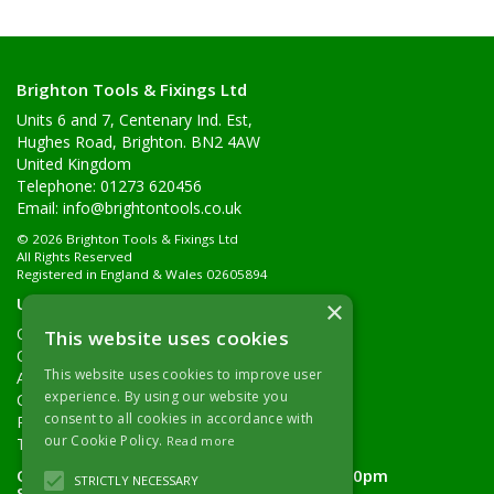
Brighton Tools & Fixings Ltd
Units 6 and 7, Centenary Ind. Est,
Hughes Road, Brighton. BN2 4AW
United Kingdom
Telephone: 01273 620456
Email:
info@brightontools.co.uk
© 2026 Brighton Tools & Fixings Ltd
All Rights Reserved
Registered in England & Wales 02605894
Useful Links
×
Quotations
This website uses cookies
Quick Order
This website uses cookies to improve user
About Us
experience. By using our website you
Contact Details
consent to all cookies in accordance with
Returns Policy
our Cookie Policy.
Read more
Terms & Conditions
Open Hours:
Monday - Friday 7.30am - 5.00pm
STRICTLY NECESSARY
Saturday 8.00am - 11.00am