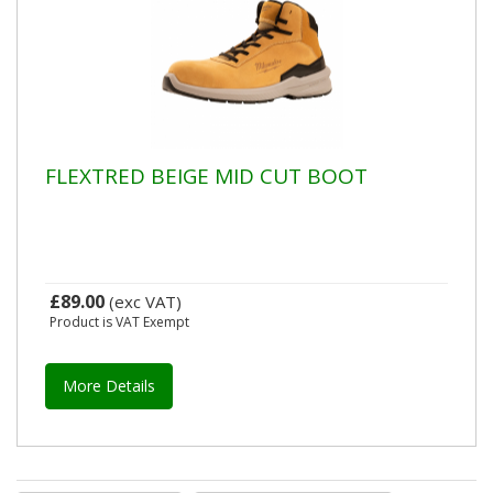
FLEXTRED BEIGE MID CUT BOOT
£89.00
(exc VAT)
Product is VAT Exempt
More Details