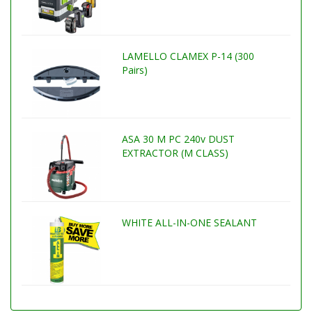
LAMELLO CLAMEX P-14 (300
Pairs)
ASA 30 M PC 240v DUST
EXTRACTOR (M CLASS)
WHITE ALL-IN-ONE SEALANT