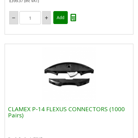
£399.37
(inc VAT)
CLAMEX P-14 FLEXUS CONNECTORS (1000
Pairs)