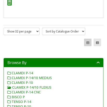
Browse By
CLAMEX P-14
CLAMEX P-14/10 MEDIUS
CLAMEX P-10
CLAMEX P-14/10 FLEXUS
CLAMEX P-14 CNC
BISCO P
TENSO P-14
TENSO P-10