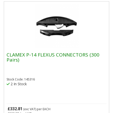
CLAMEX P-14 FLEXUS CONNECTORS (300
Pairs)
Stock Code: 145316
2 In Stock
£332.81
(exc VAT)
per EACH