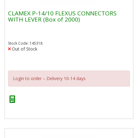
CLAMEX P-14/10 FLEXUS CONNECTORS
WITH LEVER (Box of 2000)
Stock Code: 145318
Out of Stock
Login to order – Delivery 10-14 days