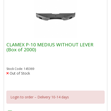
CLAMEX P-10 MEDIUS WITHOUT LEVER
(Box of 2000)
Stock Code: 145369
Out of Stock
Login to order – Delivery 10-14 days