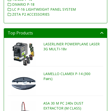
DIVARIO P-18
LC P-16 LIGHTWEIGHT PANEL SYSTEM
ZETA P2 ACCESSORIES
Top Products
LASERLINER POWERPLANE LASER
3G MULTI-18v
LAMELLO CLAMEX P-14 (300
Pairs)
ASA 30 M PC 240v DUST
EXTRACTOR (M CLASS)