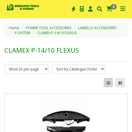
0
Home
POWER TOOL ACCESSORIES
LAMELLO ACCESSORIES
P-SYSTEM
CLAMEX P-14/10 FLEXUS
CLAMEX P-14/10 FLEXUS