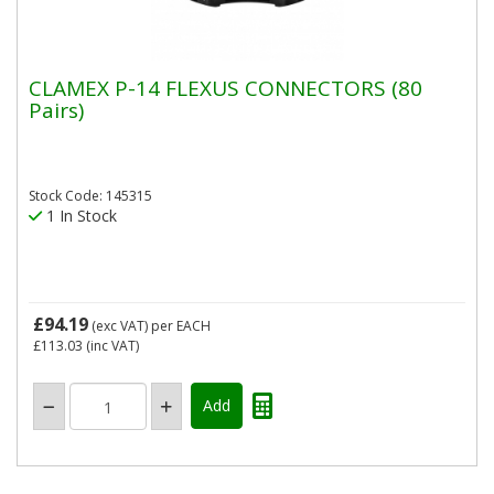
CLAMEX P-14 FLEXUS CONNECTORS (80
Pairs)
Stock Code: 145315
1 In Stock
£94.19
(exc VAT)
per EACH
£113.03
(inc VAT)