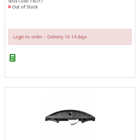
Stock Code: 145317
Out of Stock
Login to order – Delivery 10-14 days