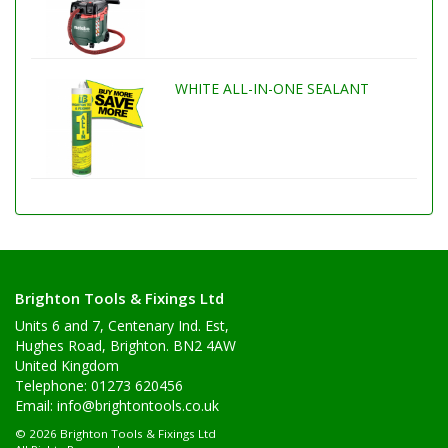
WHITE ALL-IN-ONE SEALANT
Brighton Tools & Fixings Ltd
Units 6 and 7, Centenary Ind. Est,
Hughes Road, Brighton. BN2 4AW
United Kingdom
Telephone: 01273 620456
Email:
info@brightontools.co.uk
© 2026 Brighton Tools & Fixings Ltd