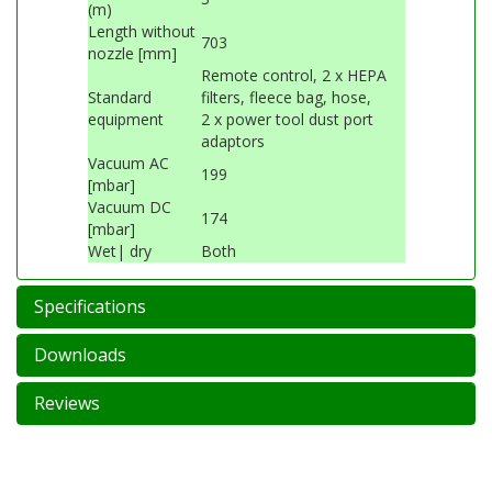
(m)
Length without
703
nozzle [mm]
Remote control, 2 x HEPA
Standard
filters, fleece bag, hose,
equipment
2 x power tool dust port
adaptors
Vacuum AC
199
[mbar]
Vacuum DC
174
[mbar]
Wet| dry
Both
Specifications
Downloads
Reviews