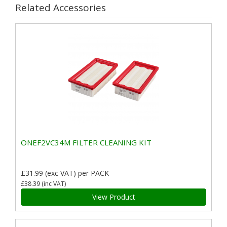
Related Accessories
ONEF2VC34M FILTER CLEANING KIT
£31.99
(exc VAT)
per PACK
£38.39
(inc VAT)
View Product