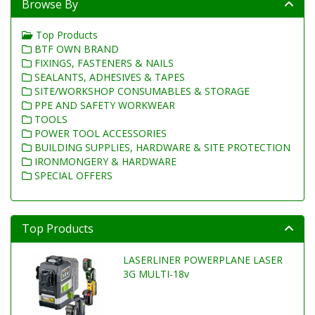
Browse By
Top Products
BTF OWN BRAND
FIXINGS, FASTENERS & NAILS
SEALANTS, ADHESIVES & TAPES
SITE/WORKSHOP CONSUMABLES & STORAGE
PPE AND SAFETY WORKWEAR
TOOLS
POWER TOOL ACCESSORIES
BUILDING SUPPLIES, HARDWARE & SITE PROTECTION
IRONMONGERY & HARDWARE
SPECIAL OFFERS
Top Products
LASERLINER POWERPLANE LASER
3G MULTI-18v