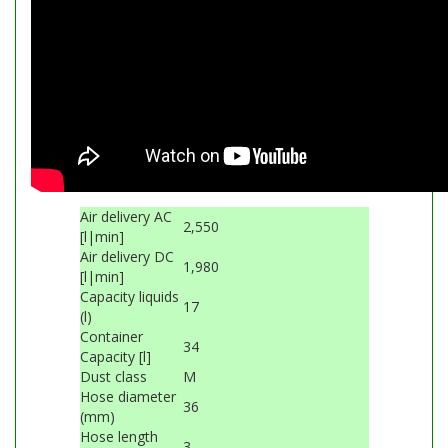
Air delivery AC
2,550
[l|min]
Air delivery DC
1,980
[l|min]
Capacity liquids
17
(l)
Container
34
Capacity [l]
Dust class
M
Hose diameter
36
(mm)
Hose length
3