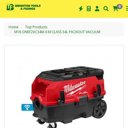
0
Home
Top Products
M18 ONEF2VC34M-0 M CLASS 34L PACKOUT VACUUM