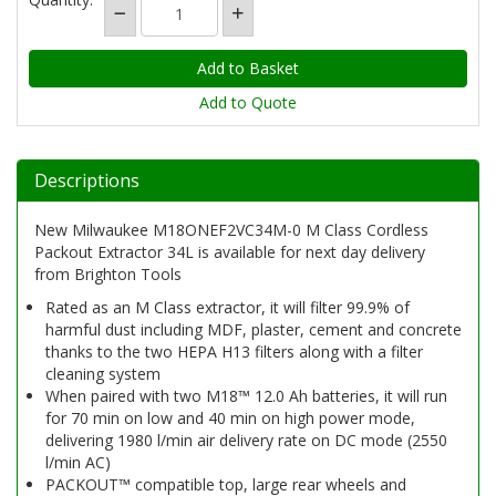
Add to Quote
Descriptions
New Milwaukee M18ONEF2VC34M-0 M Class Cordless
Packout Extractor 34L is available for next day delivery
from Brighton Tools
Rated as an M Class extractor, it will filter 99.9% of
harmful dust including MDF, plaster, cement and concrete
thanks to the two HEPA H13 filters along with a filter
cleaning system
When paired with two M18™ 12.0 Ah batteries, it will run
for 70 min on low and 40 min on high power mode,
delivering 1980 l/min air delivery rate on DC mode (2550
l/min AC)
PACKOUT™ compatible top, large rear wheels and