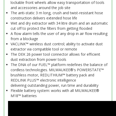
lockable front wheels allow easy transportation of tools
and accessories around the job site
The anti-static 3 m long, crush and twist-resistant hose
construction delivers extended hose life
Wet and dry extractor with 34 litre drum and an automatic
cut off to protect the filters from getting flooded
A flow alarm tells the user of any drop in air flow resulting
from a blockage
VACLINK™ wireless dust control; ability to activate dust
extractor via compatible tool or remote
The DEK 26 power tool connector allows for efficient
dust extraction from power tools
The DNA of our FUEL™ platform redefines the balance of
cordless technologies. MILWAUKEE®'s POWERSTATE™
brushless motor, REDLITHIUM™ battery pack and
REDLINK PLUS™ electronic intelligence
delivering outstanding power, run time and durability
Flexible battery system: works with all MILWAUKEE®
M18™ batteries