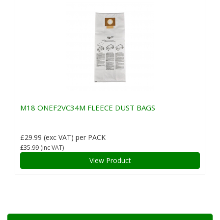
M18 ONEF2VC34M FLEECE DUST BAGS
£29.99
(exc VAT)
per PACK
£35.99
(inc VAT)
View Product