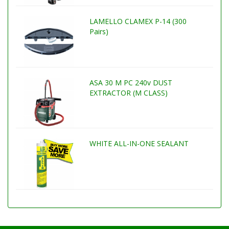
LAMELLO CLAMEX P-14 (300
Pairs)
ASA 30 M PC 240v DUST
EXTRACTOR (M CLASS)
WHITE ALL-IN-ONE SEALANT