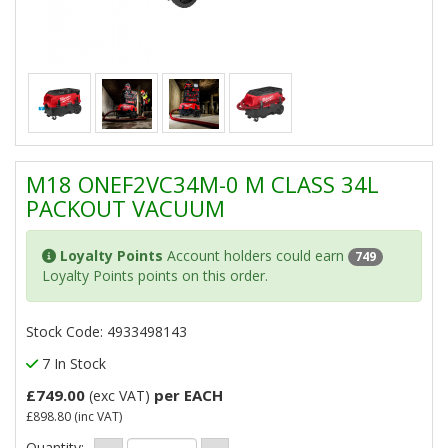
M18 ONEF2VC34M-0 M CLASS 34L
PACKOUT VACUUM
Loyalty Points
Account holders could earn
749
Loyalty Points points on this order.
Stock Code: 4933498143
7 In Stock
£749.00
per EACH
(exc VAT)
£898.80
(inc VAT)
Quantity: