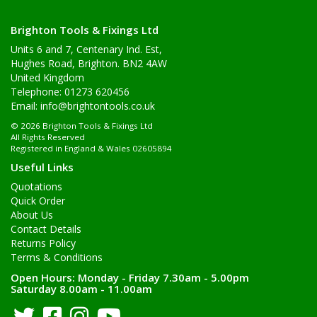
Brighton Tools & Fixings Ltd
Units 6 and 7, Centenary Ind. Est,
Hughes Road, Brighton. BN2 4AW
United Kingdom
Telephone: 01273 620456
Email:
info@brightontools.co.uk
© 2026 Brighton Tools & Fixings Ltd
All Rights Reserved
Registered in England & Wales 02605894
Useful Links
Quotations
Quick Order
About Us
Contact Details
Returns Policy
Terms & Conditions
Open Hours:
Monday - Friday 7.30am - 5.00pm
Saturday 8.00am - 11.00am