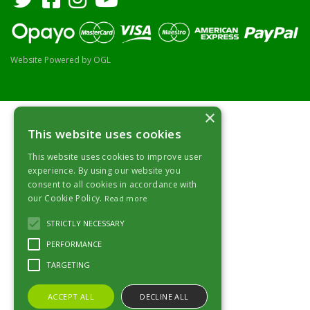
Website Powered by OGL
×
This website uses cookies
This website uses cookies to improve user
experience. By using our website you
consent to all cookies in accordance with
our Cookie Policy.
Read more
STRICTLY NECESSARY
PERFORMANCE
TARGETING
ACCEPT ALL
DECLINE ALL